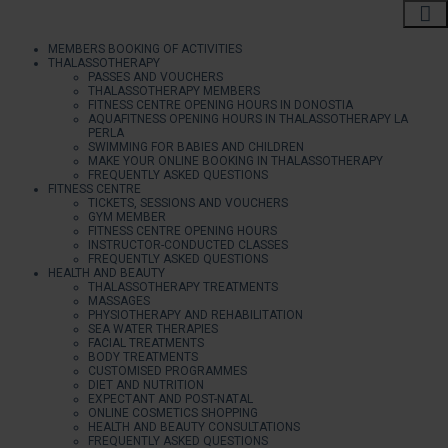
MEMBERS BOOKING OF ACTIVITIES
THALASSOTHERAPY
PASSES AND VOUCHERS
THALASSOTHERAPY MEMBERS
FITNESS CENTRE OPENING HOURS IN DONOSTIA
AQUAFITNESS OPENING HOURS IN THALASSOTHERAPY LA
PERLA
SWIMMING FOR BABIES AND CHILDREN
MAKE YOUR ONLINE BOOKING IN THALASSOTHERAPY
FREQUENTLY ASKED QUESTIONS
FITNESS CENTRE
TICKETS, SESSIONS AND VOUCHERS
GYM MEMBER
FITNESS CENTRE OPENING HOURS
INSTRUCTOR-CONDUCTED CLASSES
FREQUENTLY ASKED QUESTIONS
HEALTH AND BEAUTY
THALASSOTHERAPY TREATMENTS
MASSAGES
PHYSIOTHERAPY AND REHABILITATION
SEA WATER THERAPIES
FACIAL TREATMENTS
BODY TREATMENTS
CUSTOMISED PROGRAMMES
DIET AND NUTRITION
EXPECTANT AND POST-NATAL
ONLINE COSMETICS SHOPPING
HEALTH AND BEAUTY CONSULTATIONS
FREQUENTLY ASKED QUESTIONS