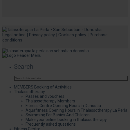
Legal notice
|
Privacy policy
|
Cookies policy
|
Purchase
conditions
Search
MEMBERS Booking of Activities
Thalassotherapy
Passes and vouchers
Thalassotherapy Members
Fitness Centre Opening Hours In Donostia
Aquafitness Opening Hours in Thalassotherapy La Perla
Swimming For Babies And Children
Make your online booking in thalassotherapy
Frequently asked questions
Fitness Centre