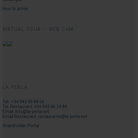
How to arrive
VIRTUAL TOUR – WEB CAM
LA PERLA
Tel.:
+34 943 45 88 56
Tel. Restaurant:
+34 943 46 24 84
Email:
info@la-perla.net
Email Restaurant:
restaurante@la-perla.net
Shareholder Portal