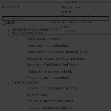
Wish List
BUSCAR
Shopping cart
| Contact |
Contact with Thalassotherapy La Perla
MENU
Contact with La Perla Restaurant
English
MEMBERS BOOK AN ACTIVITY
Basque
THALASSOTHERAPY
Passes and vouchers
Thalassotherapy Members
Thalassotherapy Circuit Opening Hours
Aquagym classes and Opening Hours
Swimming For Babies And Children
Thalassotherapy online booking
Frequently asked questions
FITNESS CENTRE
Tickets , Vouchers and Trainings
Gym Member
Fitness Centre Opening Hours
Instructor-conducted classes