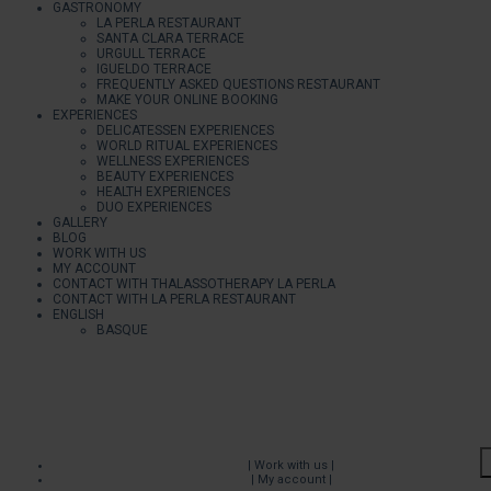
GASTRONOMY
LA PERLA RESTAURANT
SANTA CLARA TERRACE
URGULL TERRACE
IGUELDO TERRACE
FREQUENTLY ASKED QUESTIONS RESTAURANT
MAKE YOUR ONLINE BOOKING
EXPERIENCES
DELICATESSEN EXPERIENCES
WORLD RITUAL EXPERIENCES
WELLNESS EXPERIENCES
BEAUTY EXPERIENCES
HEALTH EXPERIENCES
DUO EXPERIENCES
GALLERY
BLOG
WORK WITH US
MY ACCOUNT
CONTACT WITH THALASSOTHERAPY LA PERLA
CONTACT WITH LA PERLA RESTAURANT
ENGLISH
BASQUE
| Work with us |
| My account |