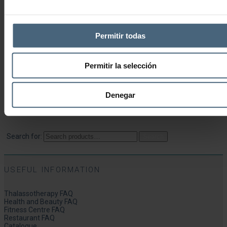
Beauty Experiences
Wellness Experiences
Permitir todas
World Ritual Experiences
Health Experiences
Permitir la selección
Delicatessen Experiences
Denegar
SEARCH
Search for:
Search
USEFUL INFORMATION
Thalassotherapy FAQ
Health and Beauty FAQ
Fitness Centre FAQ
Restaurant FAQ
Catalogue