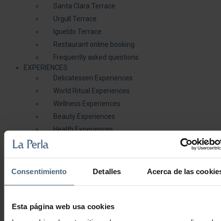
Santa Clara Terrace
Urgull Terrace
Igueldo Terrace
Restaurant online booking
Frequently asked questions
EXPERIENCES
Delicatessen Experiences
World Ritual Experiences
Wellness Experiences
Beauty Experiences
Health Experiences
GALLERY
BLOG
( 0 )
Consentimiento
Detalles
Acerca de las cookie
Duo Experiences
Esta página web usa cookies
Facial, body and therapeutic treatments to