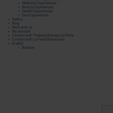
Wellness Experiences
Beauty Experiences
Health Experiences
Duo Experiences
Gallery
Blog
Work with us
My account
Contact with Thalassotherapy La Perla
Contact with La Perla Restaurant
English
Basque