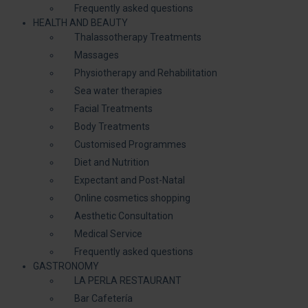
Frequently asked questions
HEALTH AND BEAUTY
Thalassotherapy Treatments
Massages
Physiotherapy and Rehabilitation
Sea water therapies
Facial Treatments
Body Treatments
Customised Programmes
Diet and Nutrition
Expectant and Post-Natal
Online cosmetics shopping
Aesthetic Consultation
Medical Service
Frequently asked questions
GASTRONOMY
LA PERLA RESTAURANT
Bar Cafetería