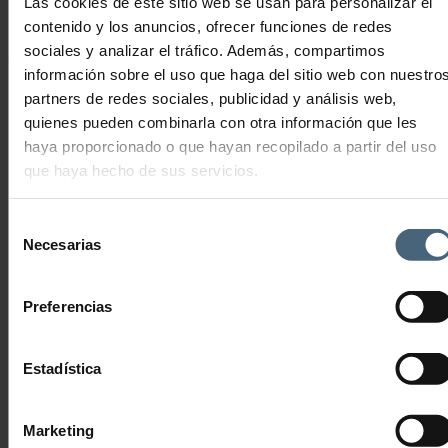
Las cookies de este sitio web se usan para personalizar el
enjoy as a couple.
contenido y los anuncios, ofrecer funciones de redes
sociales y analizar el tráfico. Además, compartimos
No products were found matching your selection.
información sobre el uso que haga del sitio web con nuestro
partners de redes sociales, publicidad y análisis web,
quienes pueden combinarla con otra información que les
haya proporcionado o que hayan recopilado a partir del uso
que haya hecho de sus servicios.
THALASSOTHERAPY LA PERLA SAN SEBASTIÁN
Advanced Anti-Ageing Technology
Selección
Necesarias
THALASSOTHERAPY
de
FITNESS CENTRE
consentimiento
MEDICAL SERVICE
Preferencias
HEALTH AND BEAUTY
COSMETICS
Estadística
DIETS & NUTRITION
GASTRONOMY
LA PERLA EXPERIENCES
Marketing
Duo Experiences