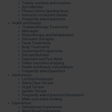
Tickets, sessions and vouchers
Gym Member
Fitness Centre Opening Hours
Instructor-conducted classes
Frequently asked questions
Health and Beauty
Thalassotherapy Treatments
Massages
Physiotherapy and Rehabilitation
Sea water therapies
Facial Treatments
Body Treatments
Customised Programmes
Diet and Nutrition
Expectant and Post-Natal
Online cosmetics shopping
Health and Beauty consultations
Frequently asked questions
Gastronomy
La Perla Restaurant
Santa Clara Terrace
Urgull Terrace
Igueldo Terrace
Frequently asked questions Restaurant
Make your online booking
Experiences
Delicatessen Experiences
World Ritual Experiences