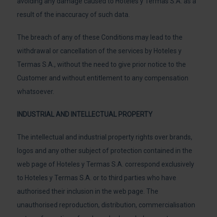
avoiding any damage caused to Hoteles y Termas S.A. as a
result of the inaccuracy of such data.
The breach of any of these Conditions may lead to the
withdrawal or cancellation of the services by Hoteles y
Termas S.A., without the need to give prior notice to the
Customer and without entitlement to any compensation
whatsoever.
INDUSTRIAL AND INTELLECTUAL PROPERTY
The intellectual and industrial property rights over brands,
logos and any other subject of protection contained in the
web page of Hoteles y Termas S.A. correspond exclusively
to Hoteles y Termas S.A. or to third parties who have
authorised their inclusion in the web page. The
unauthorised reproduction, distribution, commercialisation