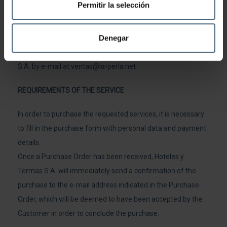
Permitir la selección
date of booking in order to arrange a new date for the use
of the service.
Denegar
For any complaint or query, please contact Hoteles y Termas
S.A. by e-mail at
ventas@la-perla.net
REQUIREMENTS OF THE SERVICE
In order to purchase the requested services, it is necessary
to fill in the purchase form with personal data and payment
details.
Once a Purchase Order has been received, Hoteles y
Termas S.A. will immediately send a confirmation of the
purchase to the e-mail address indicated in the Purchase
Order, which will be deemed to have been accepted by the
Customer in order to conclude the purchase.