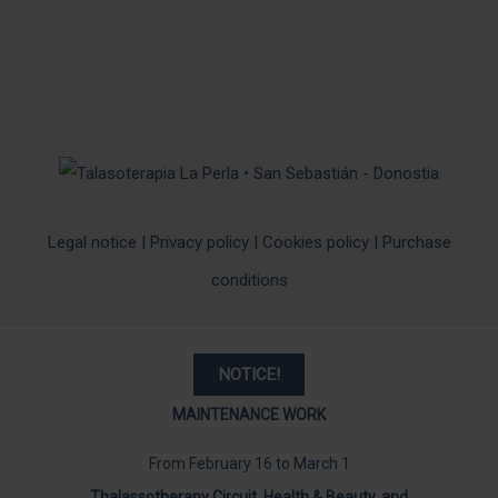
Legal notice
|
Privacy policy
|
Cookies policy
|
Purchase
conditions
NOTICE
!
MAINTENANCE WORK
From February 16 to March 1
Thalassotherapy Circuit, Health & Beauty, and