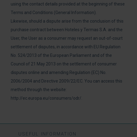
using the contact details provided at the beginning of these
Terms and Conditions (General Information).
Likewise, should a dispute arise from the conclusion of this
purchase contract between Hoteles y Termas S.A. and the
User, the User as a consumer may request an out-of-court
settlement of disputes, in accordance with EU Regulation
No. 524/2013 of the European Parliament and of the
Council of 21 May 2013 on the settlement of consumer
disputes online and amending Regulation (EC) No.
2006/2004 and Directive 2009/22/EC. You can access this
method through the website:
http://ec.europa.eu/consumers/odr/
.
USEFUL INFORMATION