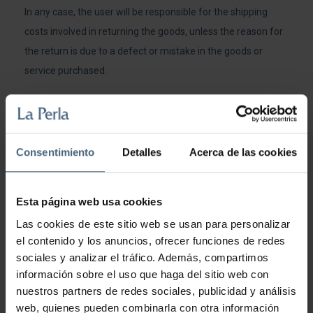
In any case, the user will be responsible for the shipping
costs involved in returning the goods, unless the reason for
the return is due to a defect or mistake in the goods or
service purchased.
The refund of the amounts paid by the customer will be
made through the means of payment used by the customer
in the purchase.
Consentimiento
Detalles
Acerca de las cookies
Those responsible for Hoteles y Termas S.A. shall
reimburse the customer the price of the product once the
Esta página web usa cookies
article to be returned has been received within the
Las cookies de este sitio web se usan para personalizar
established time limits and the condition of the product to
el contenido y los anuncios, ofrecer funciones de redes
be returned has been checked.
sociales y analizar el tráfico. Además, compartimos
información sobre el uso que haga del sitio web con
USE OF THE SERVICE
nuestros partners de redes sociales, publicidad y análisis
web, quienes pueden combinarla con otra información