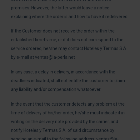
premises. However, the latter would leave a notice
explaining where the order is and how to have it redelivered.
If the Customer does not receive the order within the
established timeframe, or if it does not correspond to the
service ordered, he/she may contact Hoteles y Termas S.A.
by e-mail at
ventas@la-perla.net
In any case, a delay in delivery, in accordance with the
deadlines indicated, shall not entitle the customer to claim
any liability and/or compensation whatsoever.
In the event that the customer detects any problem at the
time of delivery of his/her order, he/she must indicate it in
writing on the delivery note provided by the carrier, and
notify Hoteles y Termas S.A. of said circumstance by
sending an e-mail to the following address:
ventas@la-