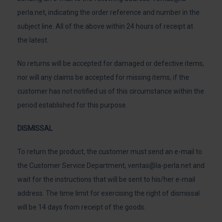
perla.net
, indicating the order reference and number in the
subject line. All of the above within 24 hours of receipt at
the latest.
No returns will be accepted for damaged or defective items,
nor will any claims be accepted for missing items, if the
customer has not notified us of this circumstance within the
period established for this purpose.
DISMISSAL
To return the product, the customer must send an e-mail to
the Customer Service Department,
ventas@la-perla.net
and
wait for the instructions that will be sent to his/her e-mail
address. The time limit for exercising the right of dismissal
will be 14 days from receipt of the goods.