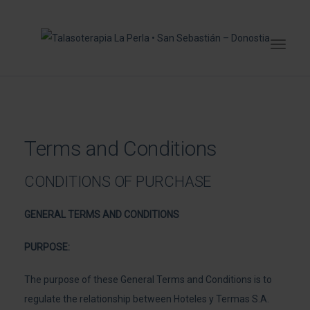
Terms and Conditions
CONDITIONS OF PURCHASE
GENERAL TERMS AND CONDITIONS
PURPOSE:
The purpose of these General Terms and Conditions is to
regulate the relationship between Hoteles y Termas S.A.