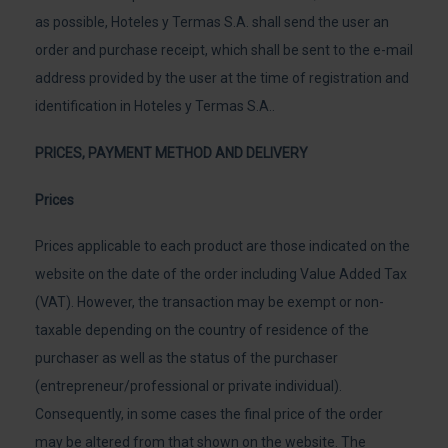
as possible, Hoteles y Termas S.A. shall send the user an
order and purchase receipt, which shall be sent to the e-mail
address provided by the user at the time of registration and
identification in Hoteles y Termas S.A..
PRICES, PAYMENT METHOD AND DELIVERY
Prices
Prices applicable to each product are those indicated on the
website on the date of the order including Value Added Tax
(VAT). However, the transaction may be exempt or non-
taxable depending on the country of residence of the
purchaser as well as the status of the purchaser
(entrepreneur/professional or private individual).
Consequently, in some cases the final price of the order
may be altered from that shown on the website. The