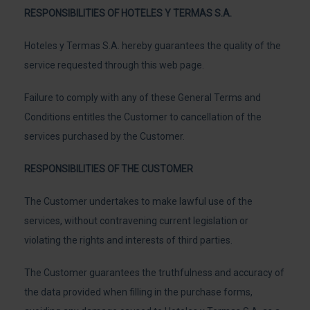
RESPONSIBILITIES OF HOTELES Y TERMAS S.A.
Hoteles y Termas S.A. hereby guarantees the quality of the
service requested through this web page.
Failure to comply with any of these General Terms and
Conditions entitles the Customer to cancellation of the
services purchased by the Customer.
RESPONSIBILITIES OF THE CUSTOMER
The Customer undertakes to make lawful use of the
services, without contravening current legislation or
violating the rights and interests of third parties.
The Customer guarantees the truthfulness and accuracy of
the data provided when filling in the purchase forms,