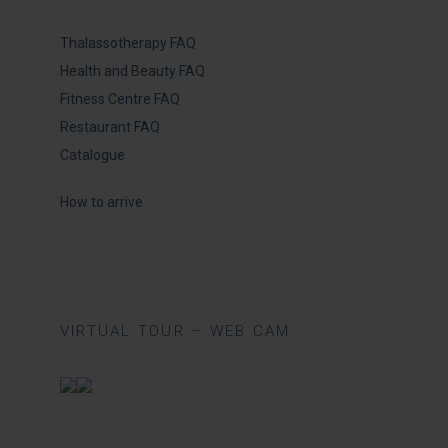
Thalassotherapy FAQ
Health and Beauty FAQ
Fitness Centre FAQ
Restaurant FAQ
Catalogue
How to arrive
VIRTUAL TOUR – WEB CAM