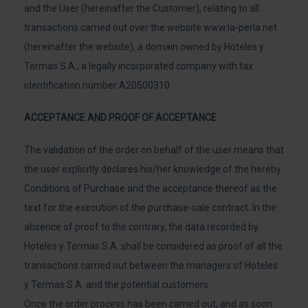
and the User (hereinafter the Customer), relating to all
transactions carried out over the website www.la-perla.net
(hereinafter the website), a domain owned by Hoteles y
Termas S.A., a legally incorporated company with tax
identification number A20500310.
ACCEPTANCE AND PROOF OF ACCEPTANCE
The validation of the order on behalf of the user means that
the user explicitly declares his/her knowledge of the hereby
Conditions of Purchase and the acceptance thereof as the
text for the execution of the purchase-sale contract. In the
absence of proof to the contrary, the data recorded by
Hoteles y Termas S.A. shall be considered as proof of all the
transactions carried out between the managers of Hoteles
y Termas S.A. and the potential customers.
Once the order process has been carried out, and as soon