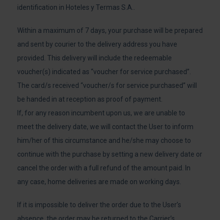
identification in Hoteles y Termas S.A..
Within a maximum of 7 days, your purchase will be prepared
and sent by courier to the delivery address you have
provided. This delivery will include the redeemable
voucher(s) indicated as “voucher for service purchased”.
The card/s received “voucher/s for service purchased” will
be handed in at reception as proof of payment.
If, for any reason incumbent upon us, we are unable to
meet the delivery date, we will contact the User to inform
him/her of this circumstance and he/she may choose to
continue with the purchase by setting a new delivery date or
cancel the order with a full refund of the amount paid. In
any case, home deliveries are made on working days.
If it is impossible to deliver the order due to the User’s
absence, the order may be returned to the Carrier’s