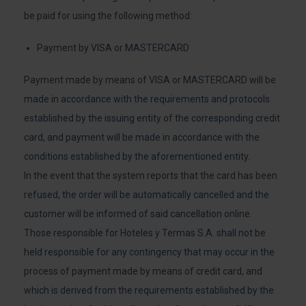
be paid for using the following method:
Payment by VISA or MASTERCARD
Payment made by means of VISA or MASTERCARD will be
made in accordance with the requirements and protocols
established by the issuing entity of the corresponding credit
card, and payment will be made in accordance with the
conditions established by the aforementioned entity.
In the event that the system reports that the card has been
refused, the order will be automatically cancelled and the
customer will be informed of said cancellation online.
Those responsible for Hoteles y Termas S.A. shall not be
held responsible for any contingency that may occur in the
process of payment made by means of credit card, and
which is derived from the requirements established by the