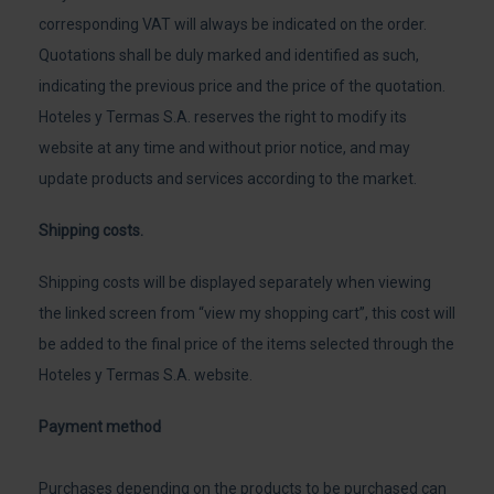
corresponding VAT will always be indicated on the order.
Quotations shall be duly marked and identified as such,
indicating the previous price and the price of the quotation.
Hoteles y Termas S.A. reserves the right to modify its
website at any time and without prior notice, and may
update products and services according to the market.
Shipping costs.
Shipping costs will be displayed separately when viewing
the linked screen from “view my shopping cart”, this cost will
be added to the final price of the items selected through the
Hoteles y Termas S.A. website.
Payment method
Purchases depending on the products to be purchased can