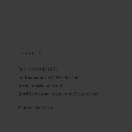
LA PERLA
Tel.:
+34 943 45 88 56
Tel. Restaurant:
+34 943 46 24 84
Email:
info@la-perla.net
Email Restaurant:
restaurante@la-perla.net
Shareholder Portal