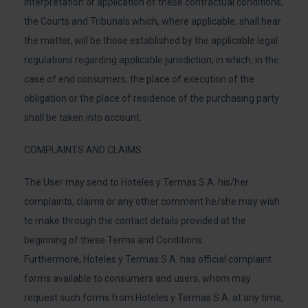
interpretation or application of these contractual conditions,
the Courts and Tribunals which, where applicable, shall hear
the matter, will be those established by the applicable legal
regulations regarding applicable jurisdiction, in which, in the
case of end consumers, the place of execution of the
obligation or the place of residence of the purchasing party
shall be taken into account.
COMPLAINTS AND CLAIMS
The User may send to Hoteles y Termas S.A. his/her
complaints, claims or any other comment he/she may wish
to make through the contact details provided at the
beginning of these Terms and Conditions.
Furthermore, Hoteles y Termas S.A. has official complaint
forms available to consumers and users, whom may
request such forms from Hoteles y Termas S.A. at any time,