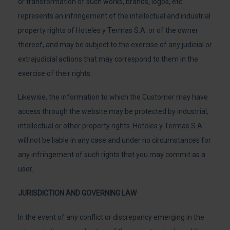
or transformation of such works, brands, logos, etc.
represents an infringement of the intellectual and industrial
property rights of Hoteles y Termas S.A. or of the owner
thereof, and may be subject to the exercise of any judicial or
extrajudicial actions that may correspond to them in the
exercise of their rights.
Likewise, the information to which the Customer may have
access through the website may be protected by industrial,
intellectual or other property rights. Hoteles y Termas S.A.
will not be liable in any case and under no circumstances for
any infringement of such rights that you may commit as a
user.
JURISDICTION AND GOVERNING LAW
In the event of any conflict or discrepancy emerging in the