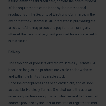
issuing entity of said credit card, or from the non-fulfilment
of the requirements established by the international
regulations on the Security of Electronic Commerce. In the
event that the customer is still interested in purchasing the
articles, he/she may proceed to pay for them using any
other of the means of payment provided for and referred to
in this clause.
Delivery
The selection of products offered by Hoteles y Termas S.A.
is valid as long as the products are visible on the website
and within the limits of available stock.
Once the order process has been carried out, and as soon
as possible, Hoteles y Termas S.A. shall send the user an
order and purchase receipt, which shall be sent to the e-mail
address provided by the user at the time of registration and