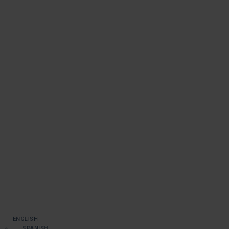
ENGLISH
SPANISH