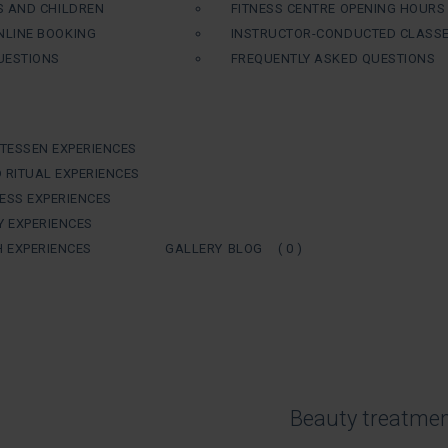
S AND CHILDREN
FITNESS CENTRE OPENING HOURS
LINE BOOKING
INSTRUCTOR-CONDUCTED CLASS
UESTIONS
FREQUENTLY ASKED QUESTIONS
ATESSEN EXPERIENCES
 RITUAL EXPERIENCES
ESS EXPERIENCES
Y EXPERIENCES
H EXPERIENCES
GALLERY
BLOG
( 0 )
Beauty treatme