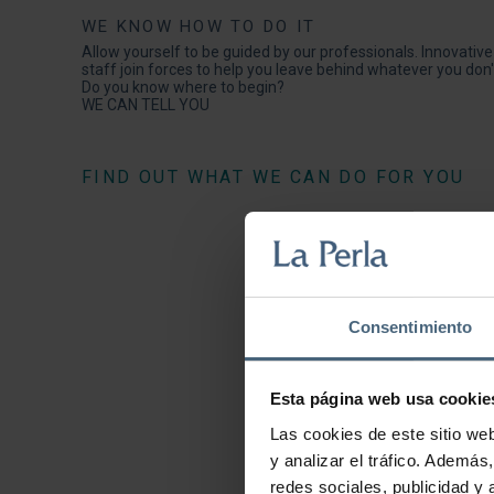
WE KNOW HOW TO DO IT
Allow yourself to be guided by our professionals. Innovativ
staff join forces to help you leave behind whatever you don't
Do you know where to begin?
WE CAN TELL YOU
FIND OUT WHAT WE CAN DO FOR YOU
Consentimiento
Esta página web usa cookie
Las cookies de este sitio we
y analizar el tráfico. Ademá
redes sociales, publicidad y