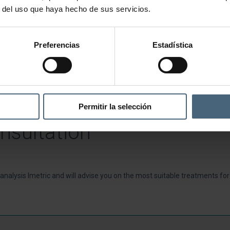
r del uso que haya hecho de sus servicios.
Preferencias
Estadística
Permitir la selección
nsultation
n analysis Imetric and will advise you on the most suitable treatments fo