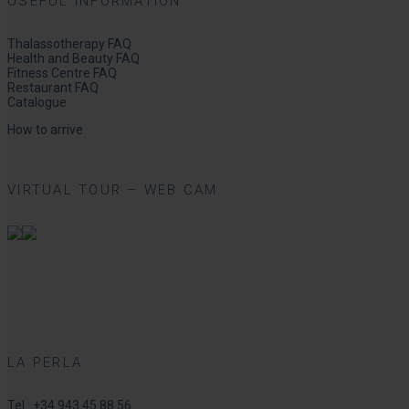
USEFUL INFORMATION
Thalassotherapy FAQ
Health and Beauty FAQ
Fitness Centre FAQ
Restaurant FAQ
Catalogue
How to arrive
VIRTUAL TOUR – WEB CAM
LA PERLA
Tel.:
+34 943 45 88 56