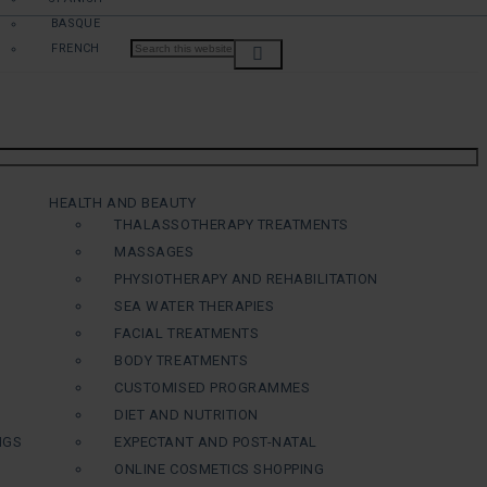
BASQUE
FRENCH
HEALTH AND BEAUTY
THALASSOTHERAPY TREATMENTS
MASSAGES
PHYSIOTHERAPY AND REHABILITATION
SEA WATER THERAPIES
FACIAL TREATMENTS
BODY TREATMENTS
CUSTOMISED PROGRAMMES
DIET AND NUTRITION
NGS
EXPECTANT AND POST-NATAL
ONLINE COSMETICS SHOPPING