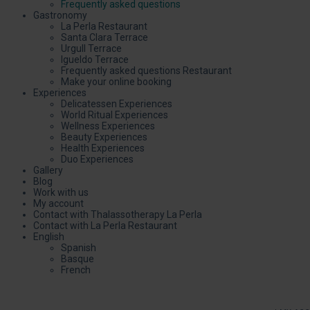
Frequently asked questions
Gastronomy
La Perla Restaurant
Santa Clara Terrace
Urgull Terrace
Igueldo Terrace
Frequently asked questions Restaurant
Make your online booking
Experiences
Delicatessen Experiences
World Ritual Experiences
Wellness Experiences
Beauty Experiences
Health Experiences
Duo Experiences
Gallery
Blog
Work with us
My account
Contact with Thalassotherapy La Perla
Contact with La Perla Restaurant
English
Spanish
Basque
French