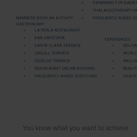
SWIMMING FOR BABIE
THALASSOTHERAPY ON
MEMBERS BOOK AN ACTIVITY
FREQUENTLY ASKED Q
GASTRONOMY
LA PERLA RESTAURANT
BAR CAFETERÍA
EXPERIENCES
SANTA CLARA TERRACE
DELIC
URGULL TERRACE
WORLD
IGUELDO TERRACE
WELLN
RESTAURANT ONLINE BOOKING
BEAUT
FREQUENTLY ASKED QUESTIONS
HEALT
You know what you want to achieve