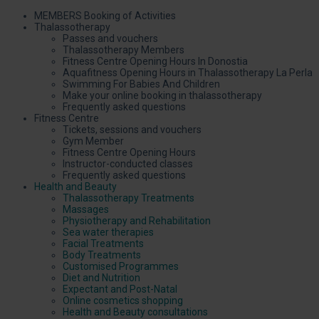
MEMBERS Booking of Activities
Thalassotherapy
Passes and vouchers
Thalassotherapy Members
Fitness Centre Opening Hours In Donostia
Aquafitness Opening Hours in Thalassotherapy La Perla
Swimming For Babies And Children
Make your online booking in thalassotherapy
Frequently asked questions
Fitness Centre
Tickets, sessions and vouchers
Gym Member
Fitness Centre Opening Hours
Instructor-conducted classes
Frequently asked questions
Health and Beauty
Thalassotherapy Treatments
Massages
Physiotherapy and Rehabilitation
Sea water therapies
Facial Treatments
Body Treatments
Customised Programmes
Diet and Nutrition
Expectant and Post-Natal
Online cosmetics shopping
Health and Beauty consultations