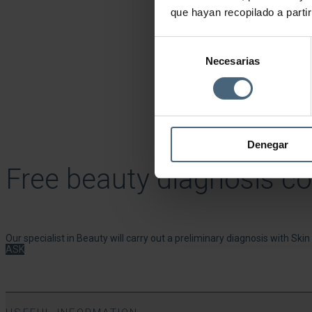
que hayan recopilado a parti
Selección
Necesarias
de
consentimiento
Denegar
Free beauty diagnosis co
Our specialist in Beauty will carry out a preliminary diagnosis with Ski
ASK