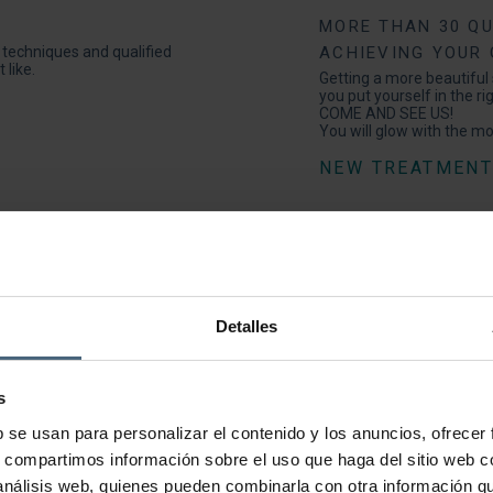
MORE THAN 30 QU
e techniques and qualified
ACHIEVING YOUR
 like.
Getting a more beautiful s
you put yourself in the ri
COME AND SEE US!
You will glow with the m
NEW TREATMEN
Do you have a ve
INTENSIVE BEAU
PROGRAMMES | TO
Detalles
There are times when we
We want to look perfect 
nemesis.
Even so, you can dazzle 
s
to make you look better t
b se usan para personalizar el contenido y los anuncios, ofrecer
s, compartimos información sobre el uso que haga del sitio web 
ASK US FOR AN
 análisis web, quienes pueden combinarla con otra información q