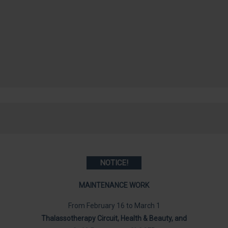
NOTICE
!
MAINTENANCE WORK
From February 16 to March 1
Thalassotherapy Circuit, Health & Beauty, and