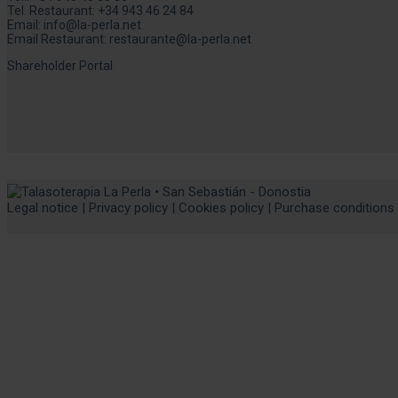
Tel. Restaurant:
+34 943 46 24 84
Email:
info@la-perla.net
Email Restaurant:
restaurante@la-perla.net
Shareholder Portal
Legal notice
|
Privacy policy
|
Cookies policy
|
Purchase conditions