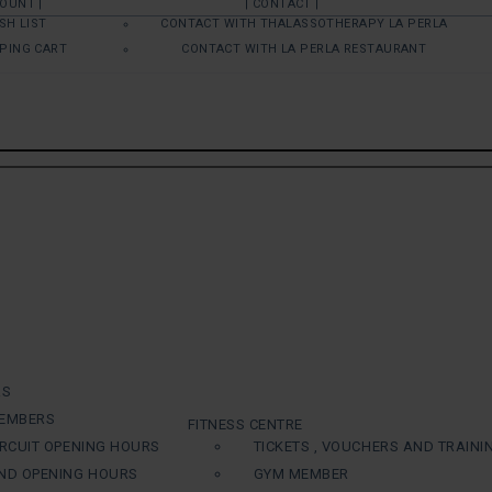
COUNT |
| CONTACT |
SH LIST
CONTACT WITH THALASSOTHERAPY LA PERLA
PING CART
CONTACT WITH LA PERLA RESTAURANT
RS
EMBERS
FITNESS CENTRE
RCUIT OPENING HOURS
TICKETS , VOUCHERS AND TRAINI
ND OPENING HOURS
GYM MEMBER