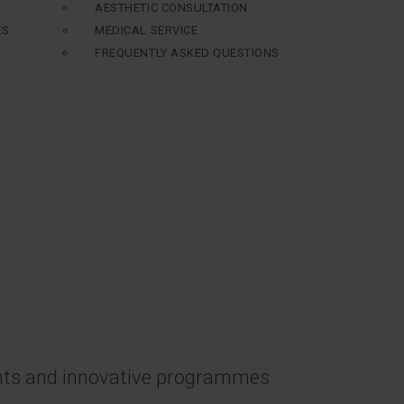
AESTHETIC CONSULTATION
ES
MEDICAL SERVICE
FREQUENTLY ASKED QUESTIONS
nts and innovative programmes