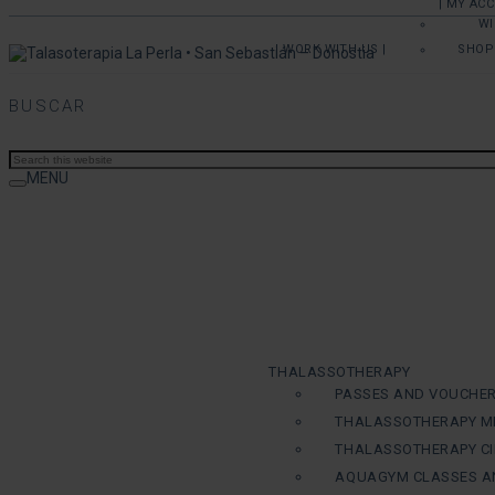
| MY AC
WI
| WORK WITH US |
SHOP
BUSCAR
MENU
THALASSOTHERAPY
PASSES AND VOUCHE
THALASSOTHERAPY M
THALASSOTHERAPY CI
AQUAGYM CLASSES A