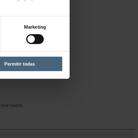
Marketing
Permitir todas
r your needs.