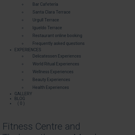
Bar Cafetería
Santa Clara Terrace
Urgull Terrace
Igueldo Terrace
Restaurant online booking
Frequently asked questions
EXPERIENCES
Delicatessen Experiences
World Ritual Experiences
Wellness Experiences
Beauty Experiences
Health Experiences
GALLERY
BLOG
( 0 )
Fitness Centre and