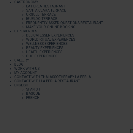
GASTRONOMY
LA PERLA RESTAURANT
SANTA CLARA TERRACE
URGULL TERRACE
IGUELDO TERRACE
FREQUENTLY ASKED QUESTIONS RESTAURANT
MAKE YOUR ONLINE BOOKING
EXPERIENCES
DELICATESSEN EXPERIENCES
WORLD RITUAL EXPERIENCES
WELLNESS EXPERIENCES
BEAUTY EXPERIENCES
HEALTH EXPERIENCES
DUO EXPERIENCES
GALLERY
BLOG
WORK WITH US
MY ACCOUNT
CONTACT WITH THALASSOTHERAPY LA PERLA
CONTACT WITH LA PERLA RESTAURANT
ENGLISH
SPANISH
BASQUE
FRENCH