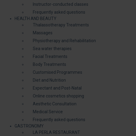
Instructor-conducted classes
Frequently asked questions
HEALTH AND BEAUTY
Thalassotherapy Treatments
Massages
Physiotherapy and Rehabilitation
Sea water therapies
Facial Treatments
Body Treatments
Customised Programmes
Diet and Nutrition
Expectant and Post-Natal
Online cosmetics shopping
Aesthetic Consultation
Medical Service
Frequently asked questions
GASTRONOMY
LA PERLA RESTAURANT