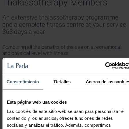
Thalassotherapy Members
An extensive thalassotherapy programme
and a complete fitness centre at your service
363 days a year
Combining all the benefits of the sea on a recreational
and physical level with fitness
An urban thalassotherapy and sports centre overlooking and with
direct access to the beach.
Showing all 2 results
Sorted by popularity
Consentimiento
Detalles
Acerca de las cookie
Esta página web usa cookies
MONTHLY LA PERLA MEMBERSHIP
Las cookies de este sitio web se usan para personalizar el
contenido y los anuncios, ofrecer funciones de redes
sociales y analizar el tráfico. Además, compartimos