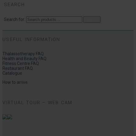
SEARCH
Search for:
Search
USEFUL INFORMATION
Thalassotherapy FAQ
Health and Beauty FAQ
Fitness Centre FAQ
Restaurant FAQ
Catalogue
How to arrive
VIRTUAL TOUR – WEB CAM