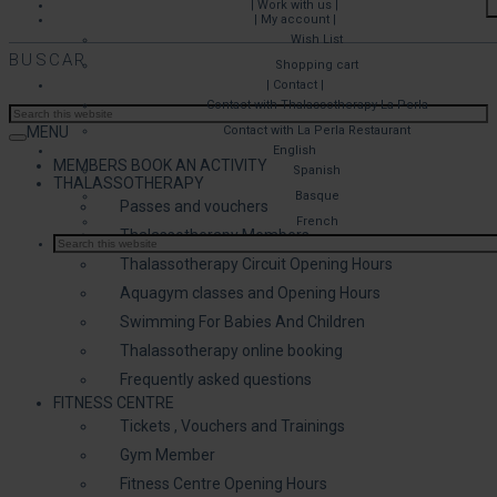
| Work with us |
| My account |
Wish List
BUSCAR
Shopping cart
| Contact |
Contact with Thalassotherapy La Perla
MENU
Contact with La Perla Restaurant
English
MEMBERS BOOK AN ACTIVITY
Spanish
THALASSOTHERAPY
Basque
Passes and vouchers
French
Thalassotherapy Members
Thalassotherapy Circuit Opening Hours
Aquagym classes and Opening Hours
Swimming For Babies And Children
Thalassotherapy online booking
Frequently asked questions
FITNESS CENTRE
Tickets , Vouchers and Trainings
Gym Member
Fitness Centre Opening Hours