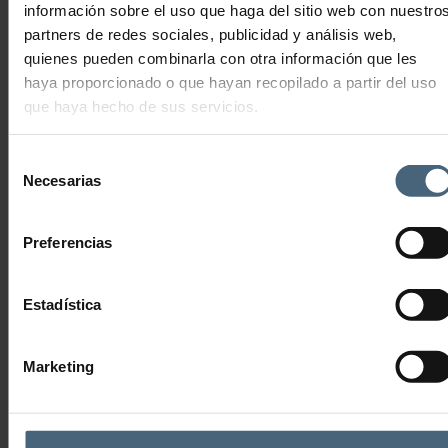
información sobre el uso que haga del sitio web con nuestro
147,00
€
Add to cart
partners de redes sociales, publicidad y análisis web,
quienes pueden combinarla con otra información que les
haya proporcionado o que hayan recopilado a partir del uso
MONTHLY GAZTE THALASSO MEMBERSHIP
que haya hecho de sus servicios.
Selección
67,50
€
Necesarias
de
Add to cart
consentimiento
Preferencias
Estadística
THALASSOTHERAPY LA PERLA SAN SEBASTIÁN
Advanced Anti-Ageing Technology
Marketing
THALASSOTHERAPY
FITNESS CENTRE
Tickets, vouchers and trainings