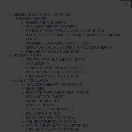
MEMBERS BOOKING OF ACTIVITIES
THALASSOTHERAPY
PASSES AND VOUCHERS
THALASSOTHERAPY MEMBERS
FITNESS CENTRE OPENING HOURS IN DONOSTIA
AQUAFITNESS OPENING HOURS IN THALASSOTHERAPY LA
PERLA
SWIMMING FOR BABIES AND CHILDREN
MAKE YOUR ONLINE BOOKING IN THALASSOTHERAPY
FREQUENTLY ASKED QUESTIONS
FITNESS CENTRE
TICKETS, SESSIONS AND VOUCHERS
GYM MEMBER
FITNESS CENTRE OPENING HOURS
INSTRUCTOR-CONDUCTED CLASSES
FREQUENTLY ASKED QUESTIONS
HEALTH AND BEAUTY
THALASSOTHERAPY TREATMENTS
MASSAGES
PHYSIOTHERAPY AND REHABILITATION
SEA WATER THERAPIES
FACIAL TREATMENTS
BODY TREATMENTS
CUSTOMISED PROGRAMMES
DIET AND NUTRITION
EXPECTANT AND POST-NATAL
ONLINE COSMETICS SHOPPING
HEALTH AND BEAUTY CONSULTATIONS
FREQUENTLY ASKED QUESTIONS