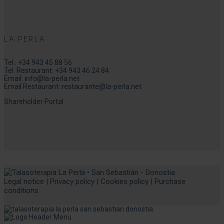
LA PERLA
Tel.:
+34 943 45 88 56
Tel. Restaurant:
+34 943 46 24 84
Email:
info@la-perla.net
Email Restaurant:
restaurante@la-perla.net
Shareholder Portal
Legal notice
|
Privacy policy
|
Cookies policy
|
Purchase
conditions