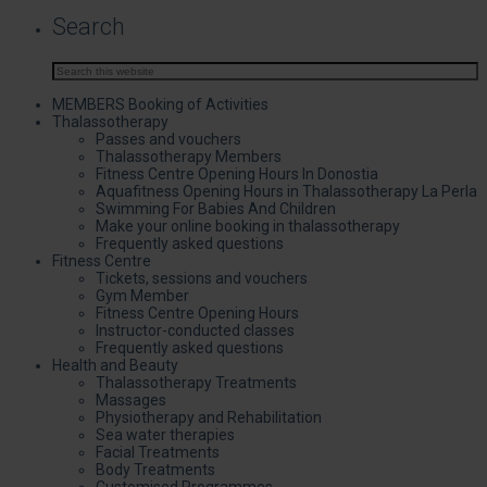
Search
MEMBERS Booking of Activities
Thalassotherapy
Passes and vouchers
Thalassotherapy Members
Fitness Centre Opening Hours In Donostia
Aquafitness Opening Hours in Thalassotherapy La Perla
Swimming For Babies And Children
Make your online booking in thalassotherapy
Frequently asked questions
Fitness Centre
Tickets, sessions and vouchers
Gym Member
Fitness Centre Opening Hours
Instructor-conducted classes
Frequently asked questions
Health and Beauty
Thalassotherapy Treatments
Massages
Physiotherapy and Rehabilitation
Sea water therapies
Facial Treatments
Body Treatments
Customised Programmes