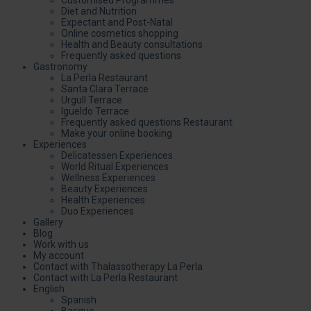
Diet and Nutrition
Expectant and Post-Natal
Online cosmetics shopping
Health and Beauty consultations
Frequently asked questions
Gastronomy
La Perla Restaurant
Santa Clara Terrace
Urgull Terrace
Igueldo Terrace
Frequently asked questions Restaurant
Make your online booking
Experiences
Delicatessen Experiences
World Ritual Experiences
Wellness Experiences
Beauty Experiences
Health Experiences
Duo Experiences
Gallery
Blog
Work with us
My account
Contact with Thalassotherapy La Perla
Contact with La Perla Restaurant
English
Spanish
Basque