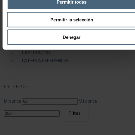
Permitir todas
Fitness Centre Members
Fitness Centre and Thalassotherapy Members
Permitir la selección
MEDICAL SERVICE
HEALTH AND BEAUTY
Denegar
COSMETICS
DIETS & NUTRITION
GASTRONOMY
LA PERLA EXPERIENCES
BY PRICE
Min price
Max price
Filter