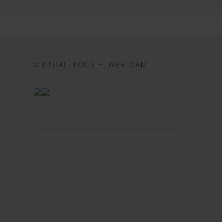
VIRTUAL TOUR – WEB CAM