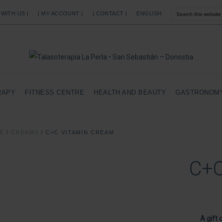
 WITH US |
| MY ACCOUNT |
| CONTACT |
ENGLISH
RAPY
FITNESS CENTRE
HEALTH AND BEAUTY
GASTRONOM
SÉ
/
CREAMS
/
C+C VITAMIN CREAM
C+C
A gift 