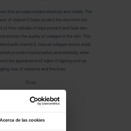
am that provides instant elasticity and vitality. The
wer of vitamin C helps protect the skin from the
t of free radicals; it helps prevent and fade skin
t promotes the quality of collagen in the skin. This
eted with vitamin E, natural collagen amino acids
 which provide moisturisation and elasticity, while
event the appearance of signs of ageing such as
ging, loss of radiance and fine lines.
75 ml
C+C
VITAMIN
CREAM
Acerca de las cookies
QUANTITY
ADD TO CART