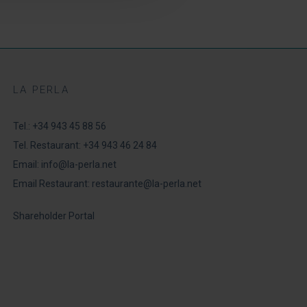
LA PERLA
Tel.:
+34 943 45 88 56
Tel. Restaurant:
+34 943 46 24 84
Email:
info@la-perla.net
Email Restaurant:
restaurante@la-perla.net
Shareholder Portal