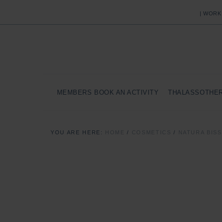
| WORK
MEMBERS BOOK AN ACTIVITY
THALASSOTHE
YOU ARE HERE:
HOME
/
COSMETICS
/
NATURA BIS