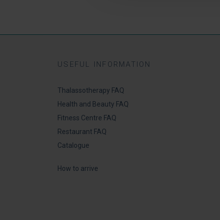
USEFUL INFORMATION
Thalassotherapy FAQ
Health and Beauty FAQ
Fitness Centre FAQ
Restaurant FAQ
Catalogue
How to arrive