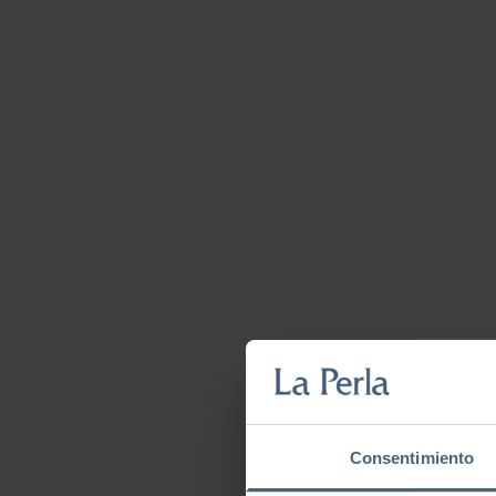
Consentimiento