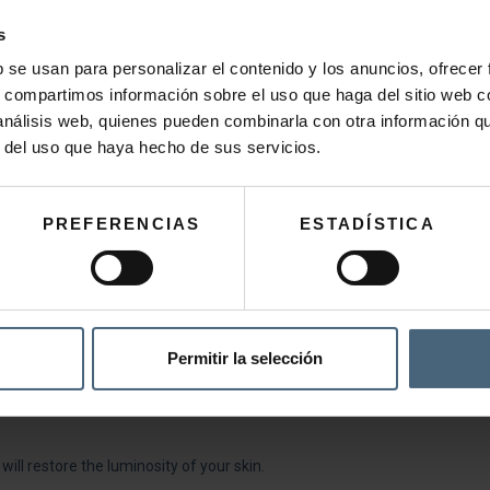
s
b se usan para personalizar el contenido y los anuncios, ofrecer
s, compartimos información sobre el uso que haga del sitio web 
 análisis web, quienes pueden combinarla con otra información q
r del uso que haya hecho de sus servicios.
PREFERENCIAS
ESTADÍSTICA
or evening. Massage with gentle circular movements until completely ab
Permitir la selección
 or has been overexposed to the sun.
 will restore the luminosity of your skin.