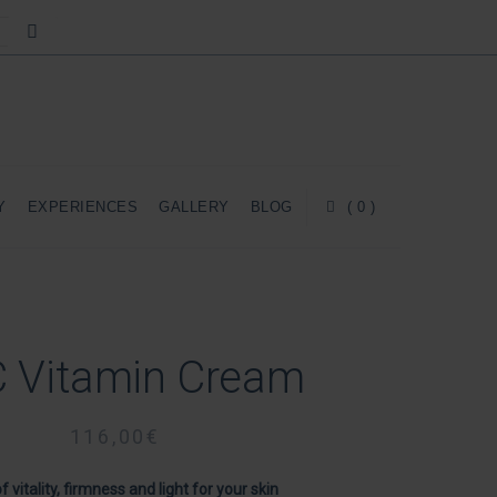
Y
EXPERIENCES
GALLERY
BLOG
( 0 )
 Vitamin Cream
116,00
€
of vitality, firmness and light for your skin