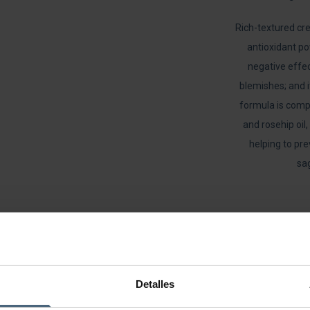
Rich-textured cre
antioxidant po
negative effec
blemishes; and i
formula is compl
and rosehip oil,
helping to pr
sag
Detalles