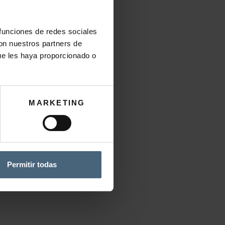
 funciones de redes sociales
Add to wishlist
con nuestros partners de
CATEGORY:
CREAMS
ue les haya proporcionado o
MARKETING
sorbed.
Permitir todas