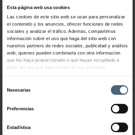
C+C Vitamin Splash
Esta página web usa cookies
46,00
€
Las cookies de este sitio web se usan para personalizar
el contenido y los anuncios, ofrecer funciones de redes
Refreshing mist that awakens the senses and brings vitality back to
your skin
sociales y analizar el tráfico. Además, compartimos
información sobre el uso que haga del sitio web con
Exquisite lotion with citrus and Mediterranean aromas that
revitalizes body and mind. Rich in vitamins and with refreshing,
nuestros partners de redes sociales, publicidad y análisis
moisturising and energising properties, this mist includes specially
web, quienes pueden combinarla con otra información
osmotized water, subjected to a delicate purification process, as well
as the Hydra-Flow complex that provides immediate hydration and
que les haya proporcionado o que hayan recopilado a
freshness.
partir del uso que haya hecho de sus servicios.
C+C Vitamin Splash quantity
Selección
Necesarias
de
Add to cart
consentimiento
Preferencias
Estadística