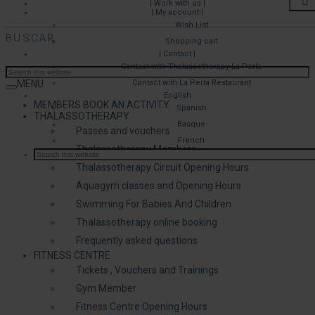
| Work with us |
| My account |
Wish List
BUSCAR
Shopping cart
| Contact |
Contact with Thalassotherapy La Perla
MENU
Contact with La Perla Restaurant
English
MEMBERS BOOK AN ACTIVITY
Spanish
THALASSOTHERAPY
Basque
Passes and vouchers
French
Thalassotherapy Members
Thalassotherapy Circuit Opening Hours
Aquagym classes and Opening Hours
Swimming For Babies And Children
Thalassotherapy online booking
Frequently asked questions
FITNESS CENTRE
Tickets , Vouchers and Trainings
Gym Member
Fitness Centre Opening Hours