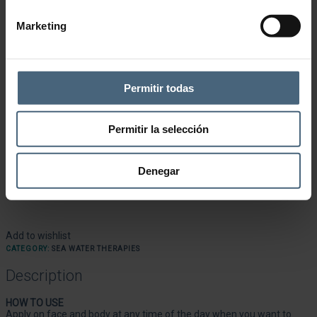
Marketing
Permitir todas
Permitir la selección
Denegar
Add to wishlist
CATEGORY:
SEA WATER THERAPIES
Description
HOW TO USE
Apply on face and body at any time of the day when you want to