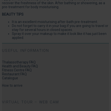
recover the freshness of the skin. After bathing or showering, as a
pre-treatment for body moisturising.
BEAUTY TIPS
It is an excellent moisturising after-bath pre-treatment.
Do not forget to carry it in your bag if you are going to travel or
stay for several hours in closed spaces.
Spray it over your makeup to make it look like it has just been
applied.
USEFUL INFORMATION
Thalassotherapy FAQ
Health and Beauty FAQ
Fitness Centre FAQ
Restaurant FAQ
Catalogue
How to arrive
VIRTUAL TOUR – WEB CAM