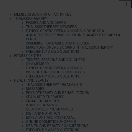
MEMBERS BOOKING OF ACTIVITIES
THALASSOTHERAPY
PASSES AND VOUCHERS
THALASSOTHERAPY MEMBERS
FITNESS CENTRE OPENING HOURS IN DONOSTIA
AQUAFITNESS OPENING HOURS IN THALASSOTHERAPY LA
PERLA
SWIMMING FOR BABIES AND CHILDREN
MAKE YOUR ONLINE BOOKING IN THALASSOTHERAPY
FREQUENTLY ASKED QUESTIONS
FITNESS CENTRE
TICKETS, SESSIONS AND VOUCHERS
GYM MEMBER
FITNESS CENTRE OPENING HOURS
INSTRUCTOR-CONDUCTED CLASSES
FREQUENTLY ASKED QUESTIONS
HEALTH AND BEAUTY
THALASSOTHERAPY TREATMENTS
MASSAGES
PHYSIOTHERAPY AND REHABILITATION
SEA WATER THERAPIES
FACIAL TREATMENTS
BODY TREATMENTS
CUSTOMISED PROGRAMMES
DIET AND NUTRITION
EXPECTANT AND POST-NATAL
ONLINE COSMETICS SHOPPING
HEALTH AND BEAUTY CONSULTATIONS
FREQUENTLY ASKED QUESTIONS