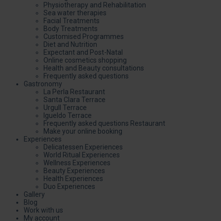
Physiotherapy and Rehabilitation
Sea water therapies
Facial Treatments
Body Treatments
Customised Programmes
Diet and Nutrition
Expectant and Post-Natal
Online cosmetics shopping
Health and Beauty consultations
Frequently asked questions
Gastronomy
La Perla Restaurant
Santa Clara Terrace
Urgull Terrace
Igueldo Terrace
Frequently asked questions Restaurant
Make your online booking
Experiences
Delicatessen Experiences
World Ritual Experiences
Wellness Experiences
Beauty Experiences
Health Experiences
Duo Experiences
Gallery
Blog
Work with us
My account