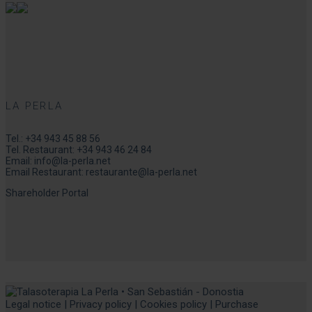
LA PERLA
Tel.:
+34 943 45 88 56
Tel. Restaurant:
+34 943 46 24 84
Email:
info@la-perla.net
Email Restaurant:
restaurante@la-perla.net
Shareholder Portal
Legal notice
|
Privacy policy
|
Cookies policy
|
Purchase