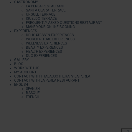
GASTRONOMY
LA PERLA RESTAURANT
SANTA CLARA TERRACE
URGULL TERRACE
IGUELDO TERRACE
FREQUENTLY ASKED QUESTIONS RESTAURANT
MAKE YOUR ONLINE BOOKING
EXPERIENCES
DELICATESSEN EXPERIENCES
WORLD RITUAL EXPERIENCES
WELLNESS EXPERIENCES
BEAUTY EXPERIENCES
HEALTH EXPERIENCES
DUO EXPERIENCES
GALLERY
BLOG
WORK WITH US
MY ACCOUNT
CONTACT WITH THALASSOTHERAPY LA PERLA
CONTACT WITH LA PERLA RESTAURANT
ENGLISH
SPANISH
BASQUE
FRENCH