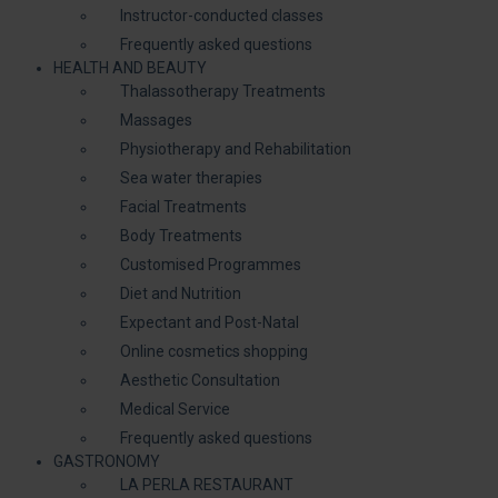
Instructor-conducted classes
Frequently asked questions
HEALTH AND BEAUTY
Thalassotherapy Treatments
Massages
Physiotherapy and Rehabilitation
Sea water therapies
Facial Treatments
Body Treatments
Customised Programmes
Diet and Nutrition
Expectant and Post-Natal
Online cosmetics shopping
Aesthetic Consultation
Medical Service
Frequently asked questions
GASTRONOMY
LA PERLA RESTAURANT