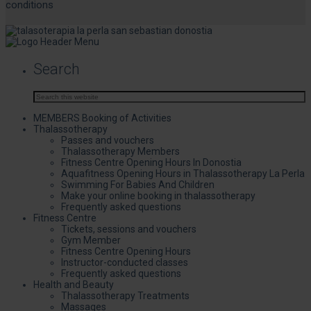
conditions
Search
MEMBERS Booking of Activities
Thalassotherapy
Passes and vouchers
Thalassotherapy Members
Fitness Centre Opening Hours In Donostia
Aquafitness Opening Hours in Thalassotherapy La Perla
Swimming For Babies And Children
Make your online booking in thalassotherapy
Frequently asked questions
Fitness Centre
Tickets, sessions and vouchers
Gym Member
Fitness Centre Opening Hours
Instructor-conducted classes
Frequently asked questions
Health and Beauty
Thalassotherapy Treatments
Massages