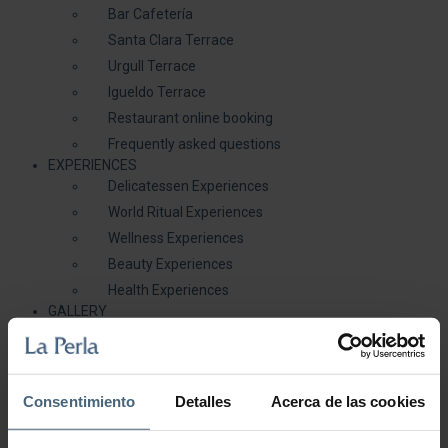
Bar Cafetería
Santa Clara Terrace
Urgull Terrace
Igueldo Terrace
Restaurant online booking
Frequently asked questions
EXPERIENCES
Delicatessen Experiences
World Ritual Experiences
Wellness Experiences
Beauty Experiences
Health Experiences
GALLERY
BLOG
( 0 )
You are here:
Home
/
HEALTH AND BEAUTY
/
Sea water therapies
/
C+C Vitamin Splash
Consentimiento
Detalles
Acerca de las cookies