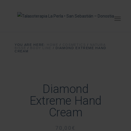
YOU ARE HERE:
HOME
/
COSMETICS
/
NATURA
BISSÉ
/
BODY LINE
/
DIAMOND EXTREME HAND
CREAM
Diamond
Extreme Hand
Cream
70,00
€