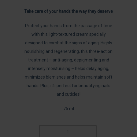
Take care of your hands the way they deserve
Protect your hands from the passage of time
with this light-textured cream specially
designed to combat the signs of aging. Highly
nourishing and regenerating, this three-action
treatment – anti-aging, depigmenting and
intensely moisturising – helps delay aging,
minimizes blemishes and helps maintain soft
hands. Plus, it’s perfect for beautifying nails
and cuticles!
75 ml
DIAMOND
EXTREME