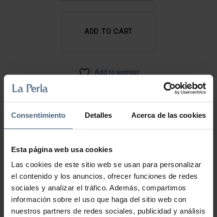
HAND
CREAM
ADD TO CART
QUANTITY
Add to wishlist
CATEGORY:
BODY LINE
Consentimiento
Detalles
Acerca de las cookies
Description
Esta página web usa cookies
HOW TO USE
Las cookies de este sitio web se usan para personalizar
Apply the cream on your hands massaging it to
el contenido y los anuncios, ofrecer funciones de redes
improve the absorption of its nutrients. Spread the
sociales y analizar el tráfico. Además, compartimos
remaining product on the palms of the hands. Apply it
información sobre el uso que haga del sitio web con
as many times as you consider necessary.
nuestros partners de redes sociales, publicidad y análisis