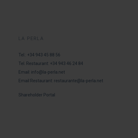
LA PERLA
Tel.:
+34 943 45 88 56
Tel. Restaurant:
+34 943 46 24 84
Email:
info@la-perla.net
Email Restaurant:
restaurante@la-perla.net
Shareholder Portal