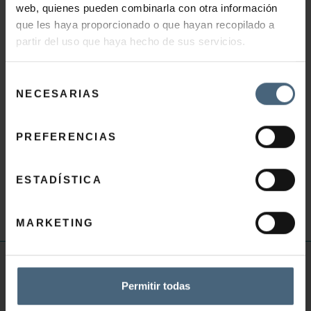
web, quienes pueden combinarla con otra información
BEAUTY TIPS
que les haya proporcionado o que hayan recopilado a
partir del uso que haya hecho de sus servicios.
To enhance their anti-aging benefits, take care of
your hands with a specific beauty ritual for them:
Selección
NECESARIAS
exfoliate, moisturise and replenish them with a
de
consentimiento
hand mask, nourish your nails and cuticles with a
regenerating oil and apply DIAMOND EXTREME
PREFERENCIAS
HAND CREAM.
Massage nails and cuticles with this cream before
ESTADÍSTICA
your manicure.
MARKETING
USEFUL INFORMATION
Permitir todas
Thalassotherapy FAQ