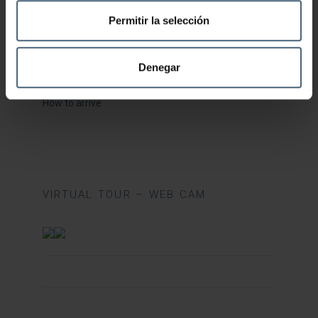
Health and Beauty FAQ
Permitir la selección
Fitness Centre FAQ
Restaurant FAQ
Denegar
Catalogue
How to arrive
VIRTUAL TOUR – WEB CAM