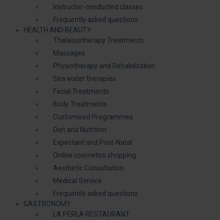
Instructor-conducted classes
Frequently asked questions
HEALTH AND BEAUTY
Thalassotherapy Treatments
Massages
Physiotherapy and Rehabilitation
Sea water therapies
Facial Treatments
Body Treatments
Customised Programmes
Diet and Nutrition
Expectant and Post-Natal
Online cosmetics shopping
Aesthetic Consultation
Medical Service
Frequently asked questions
GASTRONOMY
LA PERLA RESTAURANT