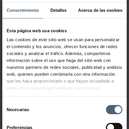
Inhibit Tensolift Neck
Cream
Consentimiento
Detalles
Acerca de las cookies
199,00
€
Esta página web usa cookies
Incredible formula that helps smooth wrinkles on the neck and
Las cookies de este sitio web se usan para personalizar
décolleté.
el contenido y los anuncios, ofrecer funciones de redes
This richly textured cream noticeably rejuvenates the appearance of
sociales y analizar el tráfico. Además, compartimos
the neck and décolleté. Its innovative ingredients, such as micro-
peptides and collagen and elastin amino acids, work synergistically
información sobre el uso que haga del sitio web con
to give the skin a smooth, firm appearance with less visible wrinkles.
nuestros partners de redes sociales, publicidad y análisis
Able to minimize dark spots in this area, it provides a more luminous
and even complexion. With Inhibit Tensolift Neck Cream you will have
web, quienes pueden combinarla con otra información
a perfect décolleté that does not require any additional accessories.
que les haya proporcionado o que hayan recopilado a
50 ml
partir del uso que haya hecho de sus servicios.
Inhibit Tensolift Neck Cream quantity
Selección
Necesarias
de
Add to cart
consentimiento
Preferencias