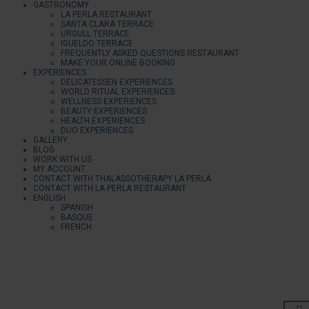
GASTRONOMY
LA PERLA RESTAURANT
SANTA CLARA TERRACE
URGULL TERRACE
IGUELDO TERRACE
FREQUENTLY ASKED QUESTIONS RESTAURANT
MAKE YOUR ONLINE BOOKING
EXPERIENCES
DELICATESSEN EXPERIENCES
WORLD RITUAL EXPERIENCES
WELLNESS EXPERIENCES
BEAUTY EXPERIENCES
HEALTH EXPERIENCES
DUO EXPERIENCES
GALLERY
BLOG
WORK WITH US
MY ACCOUNT
CONTACT WITH THALASSOTHERAPY LA PERLA
CONTACT WITH LA PERLA RESTAURANT
ENGLISH
SPANISH
BASQUE
FRENCH