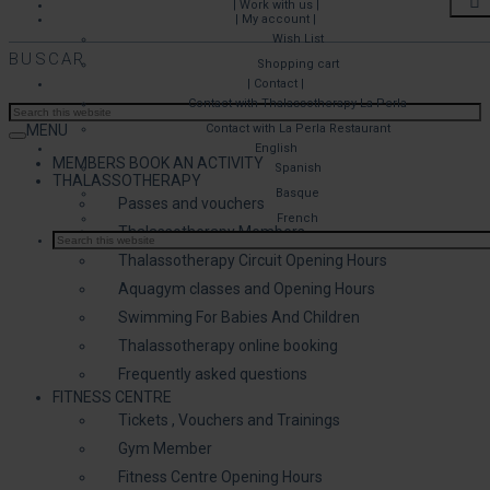
| Work with us |
| My account |
Wish List
BUSCAR
Shopping cart
| Contact |
Contact with Thalassotherapy La Perla
MENU
Contact with La Perla Restaurant
English
MEMBERS BOOK AN ACTIVITY
Spanish
THALASSOTHERAPY
Basque
Passes and vouchers
French
Thalassotherapy Members
Thalassotherapy Circuit Opening Hours
Aquagym classes and Opening Hours
Swimming For Babies And Children
Thalassotherapy online booking
Frequently asked questions
FITNESS CENTRE
Tickets , Vouchers and Trainings
Gym Member
Fitness Centre Opening Hours