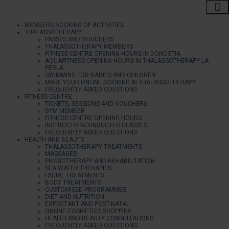
MEMBERS BOOKING OF ACTIVITIES
THALASSOTHERAPY
PASSES AND VOUCHERS
THALASSOTHERAPY MEMBERS
FITNESS CENTRE OPENING HOURS IN DONOSTIA
AQUAFITNESS OPENING HOURS IN THALASSOTHERAPY LA
PERLA
SWIMMING FOR BABIES AND CHILDREN
MAKE YOUR ONLINE BOOKING IN THALASSOTHERAPY
FREQUENTLY ASKED QUESTIONS
FITNESS CENTRE
TICKETS, SESSIONS AND VOUCHERS
GYM MEMBER
FITNESS CENTRE OPENING HOURS
INSTRUCTOR-CONDUCTED CLASSES
FREQUENTLY ASKED QUESTIONS
HEALTH AND BEAUTY
THALASSOTHERAPY TREATMENTS
MASSAGES
PHYSIOTHERAPY AND REHABILITATION
SEA WATER THERAPIES
FACIAL TREATMENTS
BODY TREATMENTS
CUSTOMISED PROGRAMMES
DIET AND NUTRITION
EXPECTANT AND POST-NATAL
ONLINE COSMETICS SHOPPING
HEALTH AND BEAUTY CONSULTATIONS
FREQUENTLY ASKED QUESTIONS