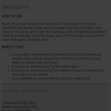
Description
HOW TO USE
Apply this cream in the morning and/or evening on the neck,
décolleté and breast area, without neglecting the shoulders and
nape of the neck, with a gentle massage until completely absorbed.
Start the massage from the lower base of the breast towards the
neck and upper shoulder area.
BEAUTY TIPS
It is a highly recommended treatment in periods involving
weight loss, such as weight loss diets or postpartum, as it
helps to restore skin firmness.
It is ideal as a firming aid for the chest area.
Perfect for counteracting the visible effects of sleeping on
your side or face down.
Very suitable for extremely dry or photo-aged skin.
USEFUL INFORMATION
Thalassotherapy FAQ
Health and Beauty FAQ
Fitness Centre FAQ