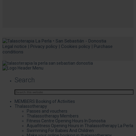
Legal notice
|
Privacy policy
|
Cookies policy
|
Purchase
conditions
Search
MEMBERS Booking of Activities
Thalassotherapy
Passes and vouchers
Thalassotherapy Members
Fitness Centre Opening Hours In Donostia
Aquafitness Opening Hours in Thalassotherapy La Perla
Swimming For Babies And Children
Make your online booking in thalassotherapy