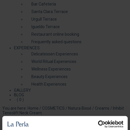
Bar Cafetería
Santa Clara Terrace
Urgull Terrace
Igueldo Terrace
Restaurant online booking
Frequently asked questions
EXPERIENCES
Delicatessen Experiences
World Ritual Experiences
Wellness Experiences
Beauty Experiences
Health Experiences
GALLERY
BLOG
( 0 )
You are here:
Home
/
COSMETICS
/
Natura Bissé
/
Creams
/
Inhibit
Tensolift Neck Cream