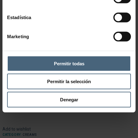
Estadística
Marketing
Permitir todas
Permitir la selección
Denegar
Add to wishlist
CATEGORY:
CREAMS