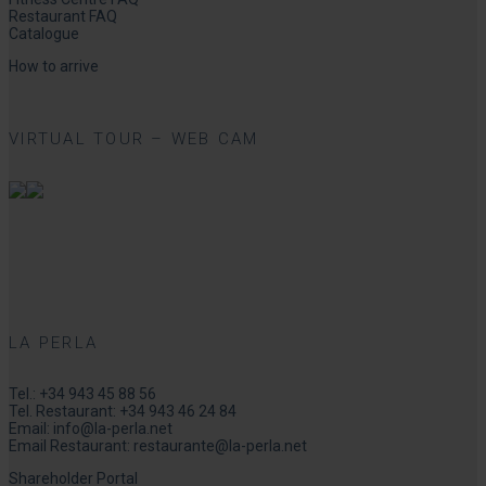
Restaurant FAQ
Catalogue
How to arrive
VIRTUAL TOUR – WEB CAM
LA PERLA
Tel.:
+34 943 45 88 56
Tel. Restaurant:
+34 943 46 24 84
Email:
info@la-perla.net
Email Restaurant:
restaurante@la-perla.net
Shareholder Portal