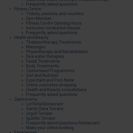
Frequently asked questions
Fitness Centre
Tickets, sessions and vouchers
Gym Member
Fitness Centre Opening Hours
Instructor-conducted classes
Frequently asked questions
Health and Beauty
Thalassotherapy Treatments
Massages
Physiotherapy and Rehabilitation
Sea water therapies
Facial Treatments
Body Treatments
Customised Programmes
Diet and Nutrition
Expectant and Post-Natal
Online cosmetics shopping
Health and Beauty consultations
Frequently asked questions
Gastronomy
La Perla Restaurant
Santa Clara Terrace
Urgull Terrace
Igueldo Terrace
Frequently asked questions Restaurant
Make your online booking
Experiences