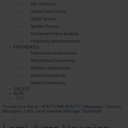
Bar Cafetería
Santa Clara Terrace
Urgull Terrace
Igueldo Terrace
Restaurant online booking
Frequently asked questions
EXPERIENCES
Delicatessen Experiences
World Ritual Experiences
Wellness Experiences
Beauty Experiences
Health Experiences
GALLERY
BLOG
( 0 )
You are here:
Home
/
HEALTH AND BEAUTY
/
Massages
/
Sensory
Massages
/
Lomi-Juma Hawaiian Massage “Spa Ritual”.