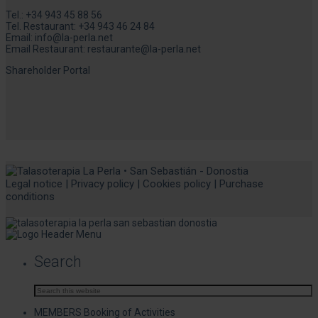
Tel.:
+34 943 45 88 56
Tel. Restaurant:
+34 943 46 24 84
Email:
info@la-perla.net
Email Restaurant:
restaurante@la-perla.net
Shareholder Portal
Legal notice
|
Privacy policy
|
Cookies policy
|
Purchase
conditions
Search
MEMBERS Booking of Activities