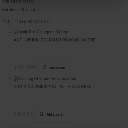
anti-stress effect.
Duration: 50 minutes.
You may also like…
ANTI-WRINKLES HYALU PROCOLLAGENE
109,00
€
Add to cart
DRAINING WHIRLPOOL WITH SEAWEED
44,00
€
Add to cart