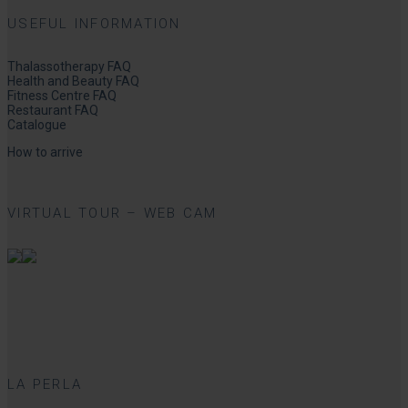
USEFUL INFORMATION
Thalassotherapy FAQ
Health and Beauty FAQ
Fitness Centre FAQ
Restaurant FAQ
Catalogue
How to arrive
VIRTUAL TOUR – WEB CAM
LA PERLA