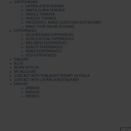
GASTRONOMY
LA PERLA RESTAURANT
SANTA CLARA TERRACE
URGULL TERRACE
IGUELDO TERRACE
FREQUENTLY ASKED QUESTIONS RESTAURANT
MAKE YOUR ONLINE BOOKING
EXPERIENCES
DELICATESSEN EXPERIENCES
WORLD RITUAL EXPERIENCES
WELLNESS EXPERIENCES
BEAUTY EXPERIENCES
HEALTH EXPERIENCES
DUO EXPERIENCES
GALLERY
BLOG
WORK WITH US
MY ACCOUNT
CONTACT WITH THALASSOTHERAPY LA PERLA
CONTACT WITH LA PERLA RESTAURANT
ENGLISH
SPANISH
BASQUE
FRENCH