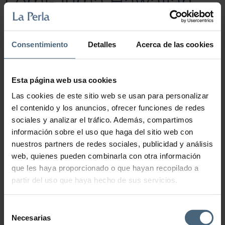
Lomi-Juma Hawaiian
Massage “Spa Ritual”.
Consentimiento
Detalles
Acerca de las cookies
85,00
€
Unblocking of mind and body through an anti-stress massage in
which different techniques are combined.
Esta página web usa cookies
Lomi-Juma Hawaiian Massage "Spa Ritual". quantity
Las cookies de este sitio web se usan para personalizar
el contenido y los anuncios, ofrecer funciones de redes
sociales y analizar el tráfico. Además, compartimos
Add to cart
información sobre el uso que haga del sitio web con
nuestros partners de redes sociales, publicidad y análisis
web, quienes pueden combinarla con otra información
que les haya proporcionado o que hayan recopilado a
partir del uso que haya hecho de sus servicios.
Selección
Necesarias
de