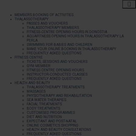
MEMBERS BOOKING OF ACTIVITIES
THALASSOTHERAPY
PASSES AND VOUCHERS
THALASSOTHERAPY MEMBERS
FITNESS CENTRE OPENING HOURS IN DONOSTIA
AQUAFITNESS OPENING HOURS IN THALASSOTHERAPY LA
PERLA
SWIMMING FOR BABIES AND CHILDREN
MAKE YOUR ONLINE BOOKING IN THALASSOTHERAPY
FREQUENTLY ASKED QUESTIONS
FITNESS CENTRE
TICKETS, SESSIONS AND VOUCHERS
GYM MEMBER
FITNESS CENTRE OPENING HOURS
INSTRUCTOR-CONDUCTED CLASSES
FREQUENTLY ASKED QUESTIONS
HEALTH AND BEAUTY
THALASSOTHERAPY TREATMENTS
MASSAGES
PHYSIOTHERAPY AND REHABILITATION
SEA WATER THERAPIES
FACIAL TREATMENTS
BODY TREATMENTS
CUSTOMISED PROGRAMMES
DIET AND NUTRITION
EXPECTANT AND POST-NATAL
ONLINE COSMETICS SHOPPING
HEALTH AND BEAUTY CONSULTATIONS
FREQUENTLY ASKED QUESTIONS