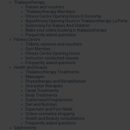
Thalassotherapy
Passes and vouchers
Thalassotherapy Members
Fitness Centre Opening Hours In Donostia
Aquafitness Opening Hours in Thalassotherapy La Perla
Swimming For Babies And Children
Make your online booking in thalassotherapy
Frequently asked questions
Fitness Centre
Tickets, sessions and vouchers
Gym Member
Fitness Centre Opening Hours
Instructor-conducted classes
Frequently asked questions
Health and Beauty
Thalassotherapy Treatments
Massages
Physiotherapy and Rehabilitation
Sea water therapies
Facial Treatments
Body Treatments
Customised Programmes
Diet and Nutrition
Expectant and Post-Natal
Online cosmetics shopping
Health and Beauty consultations
Frequently asked questions
Gastronomy