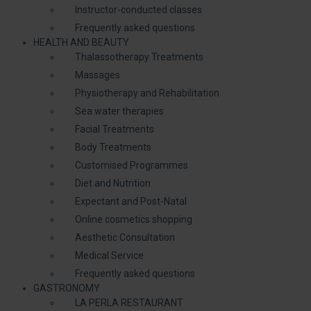
Instructor-conducted classes
Frequently asked questions
HEALTH AND BEAUTY
Thalassotherapy Treatments
Massages
Physiotherapy and Rehabilitation
Sea water therapies
Facial Treatments
Body Treatments
Customised Programmes
Diet and Nutrition
Expectant and Post-Natal
Online cosmetics shopping
Aesthetic Consultation
Medical Service
Frequently asked questions
GASTRONOMY
LA PERLA RESTAURANT