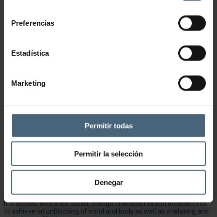
consentimiento
Preferencias
Estadística
Marketing
Permitir todas
Add to wishlist
CATEGORY:
SENSORY MASSAGES
Permitir la selección
Description
Anti-stress massage combining different techniques such as
Denegar
Hawaiian kneading, rocking and stretching.
It is applied with shea butter, mango, macadamia and amaranth oil
to achieve an unblocking of mind and body as well as a relaxing and