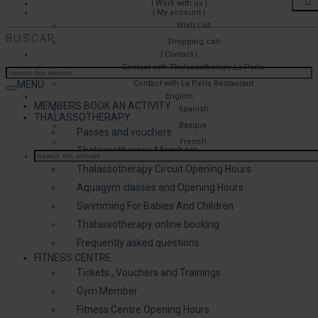
| Work with us |
| My account |
Wish List
BUSCAR
Shopping cart
| Contact |
Contact with Thalassotherapy La Perla
MENU
Contact with La Perla Restaurant
English
MEMBERS BOOK AN ACTIVITY
Spanish
THALASSOTHERAPY
Basque
Passes and vouchers
French
Thalassotherapy Members
Thalassotherapy Circuit Opening Hours
Aquagym classes and Opening Hours
Swimming For Babies And Children
Thalassotherapy online booking
Frequently asked questions
FITNESS CENTRE
Tickets , Vouchers and Trainings
Gym Member
Fitness Centre Opening Hours