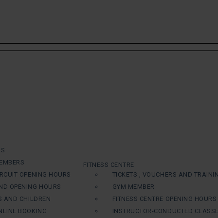
RS
EMBERS
FITNESS CENTRE
RCUIT OPENING HOURS
TICKETS , VOUCHERS AND TRAINI
ND OPENING HOURS
GYM MEMBER
S AND CHILDREN
FITNESS CENTRE OPENING HOURS
LINE BOOKING
INSTRUCTOR-CONDUCTED CLASS