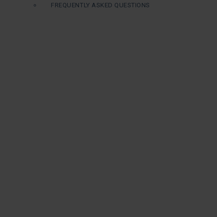
FREQUENTLY ASKED QUESTIONS