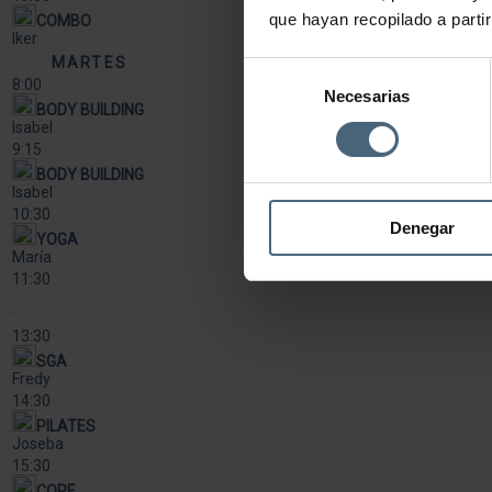
que hayan recopilado a parti
COMBO
Iker
MARTES
Selección
8:00
Necesarias
de
BODY BUILDING
consentimiento
Isabel
9:15
BODY BUILDING
Isabel
10:30
Denegar
YOGA
María
11:30
·
13:30
SGA
Fredy
14:30
PILATES
Joseba
15:30
CORE