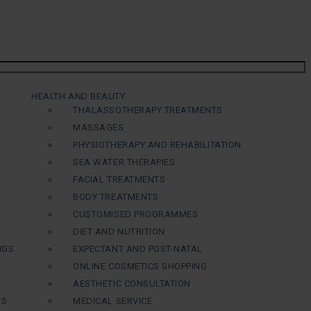
HEALTH AND BEAUTY
THALASSOTHERAPY TREATMENTS
MASSAGES
PHYSIOTHERAPY AND REHABILITATION
SEA WATER THERAPIES
FACIAL TREATMENTS
BODY TREATMENTS
CUSTOMISED PROGRAMMES
DIET AND NUTRITION
NGS
EXPECTANT AND POST-NATAL
ONLINE COSMETICS SHOPPING
AESTHETIC CONSULTATION
ES
MEDICAL SERVICE