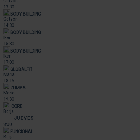
Gotzon
13:30
BODY BUILDING
Gotzon
14:30
BODY BUILDING
Iker
15:30
BODY BUILDING
Iker
17:00
GLOBALFIT
María
18:15
ZUMBA
María
19:30
CORE
Borja
JUEVES
8:00
FUNCIONAL
Borja