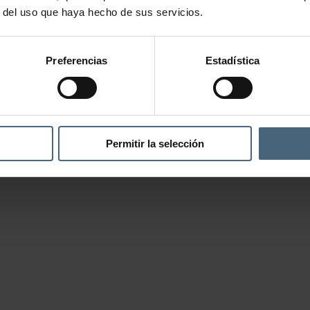
r del uso que haya hecho de sus servicios.
Preferencias
Estadística
Permitir la selección