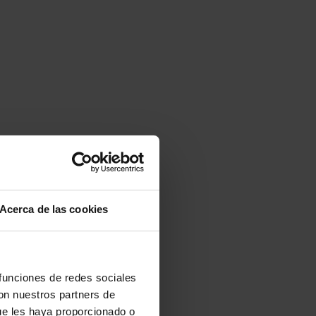
Acerca de las cookies
 funciones de redes sociales
con nuestros partners de
ue les haya proporcionado o