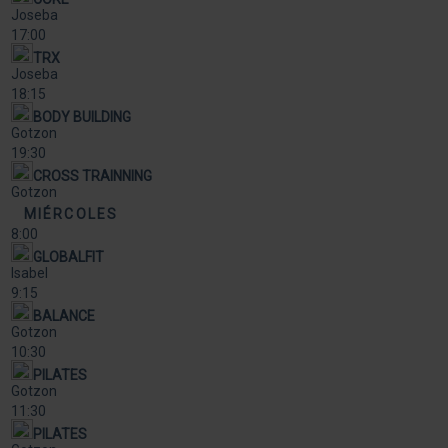
Joseba
17:00
TRX
Joseba
18:15
BODY BUILDING
Gotzon
19:30
CROSS TRAINNING
Gotzon
MIÉRCOLES
8:00
GLOBALFIT
Isabel
9:15
BALANCE
Gotzon
10:30
PILATES
Gotzon
11:30
PILATES