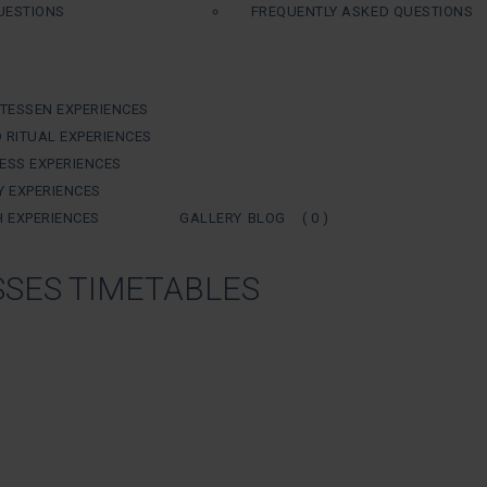
UESTIONS
FREQUENTLY ASKED QUESTIONS
ATESSEN EXPERIENCES
 RITUAL EXPERIENCES
ESS EXPERIENCES
Y EXPERIENCES
H EXPERIENCES
GALLERY
BLOG
( 0 )
SES TIMETABLES