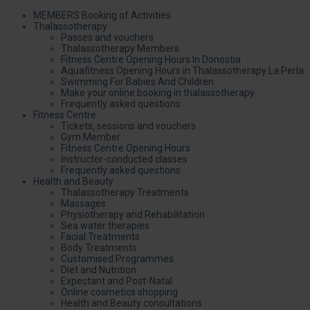
MEMBERS Booking of Activities
Thalassotherapy
Passes and vouchers
Thalassotherapy Members
Fitness Centre Opening Hours In Donostia
Aquafitness Opening Hours in Thalassotherapy La Perla
Swimming For Babies And Children
Make your online booking in thalassotherapy
Frequently asked questions
Fitness Centre
Tickets, sessions and vouchers
Gym Member
Fitness Centre Opening Hours
Instructor-conducted classes
Frequently asked questions
Health and Beauty
Thalassotherapy Treatments
Massages
Physiotherapy and Rehabilitation
Sea water therapies
Facial Treatments
Body Treatments
Customised Programmes
Diet and Nutrition
Expectant and Post-Natal
Online cosmetics shopping
Health and Beauty consultations