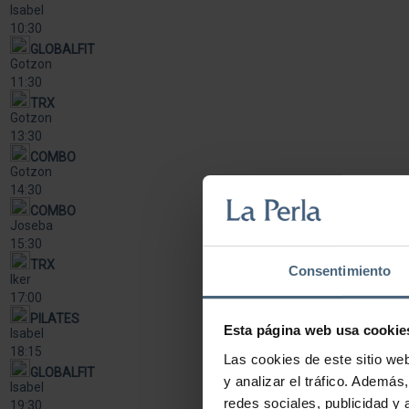
Isabel
10:30
GLOBALFIT
Gotzon
11:30
TRX
Gotzon
13:30
COMBO
Gotzon
14:30
COMBO
Joseba
15:30
TRX
Consentimiento
Iker
17:00
PILATES
Esta página web usa cookie
Isabel
18:15
Las cookies de este sitio we
GLOBALFIT
y analizar el tráfico. Ademá
Isabel
redes sociales, publicidad y
19:30