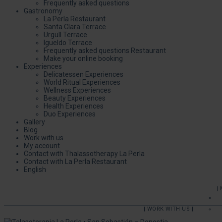
Frequently asked questions
Gastronomy
La Perla Restaurant
Santa Clara Terrace
Urgull Terrace
Igueldo Terrace
Frequently asked questions Restaurant
Make your online booking
Experiences
Delicatessen Experiences
World Ritual Experiences
Wellness Experiences
Beauty Experiences
Health Experiences
Duo Experiences
Gallery
Blog
Work with us
My account
Contact with Thalassotherapy La Perla
Contact with La Perla Restaurant
English
|
| WORK WITH US |