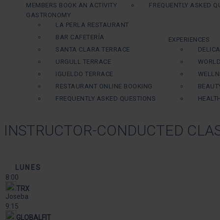
MEMBERS BOOK AN ACTIVITY
FREQUENTLY ASKED Q
GASTRONOMY
LA PERLA RESTAURANT
BAR CAFETERÍA
EXPERIENCES
SANTA CLARA TERRACE
DELIC
URGULL TERRACE
WORLD
IGUELDO TERRACE
WELLN
RESTAURANT ONLINE BOOKING
BEAUT
FREQUENTLY ASKED QUESTIONS
HEALT
INSTRUCTOR-CONDUCTED CLAS
LUNES
8:00
TRX
Joseba
9:15
GLOBALFIT