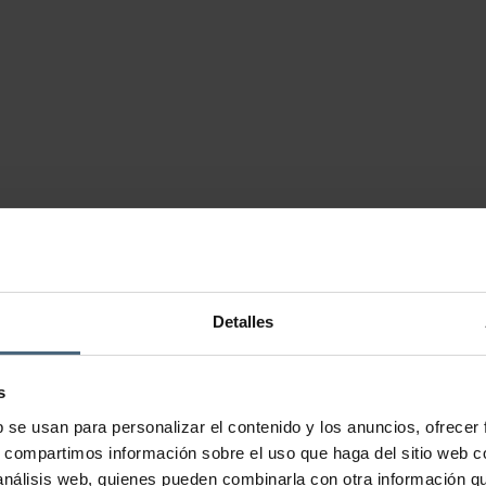
Detalles
s
b se usan para personalizar el contenido y los anuncios, ofrecer
s, compartimos información sobre el uso que haga del sitio web 
 análisis web, quienes pueden combinarla con otra información q