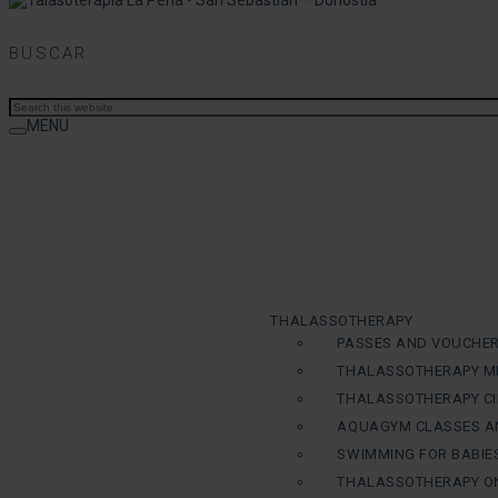
BUSCAR
MENU
THALASSOTHERAPY
PASSES AND VOUCHE
THALASSOTHERAPY M
THALASSOTHERAPY CI
AQUAGYM CLASSES A
SWIMMING FOR BABIE
THALASSOTHERAPY ON