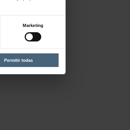
Marketing
Permitir todas