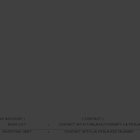
 MY ACCOUNT |
| CONTACT |
WISH LIST
CONTACT WITH THALASSOTHERAPY LA PERLA
SHOPPING CART
CONTACT WITH LA PERLA RESTAURANT