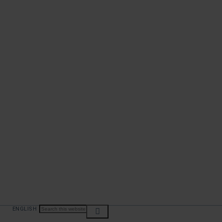
ENGLISH