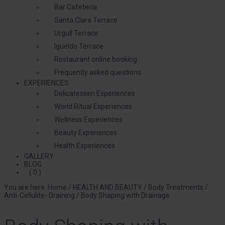
Bar Cafetería
Santa Clara Terrace
Urgull Terrace
Igueldo Terrace
Restaurant online booking
Frequently asked questions
EXPERIENCES
Delicatessen Experiences
World Ritual Experiences
Wellness Experiences
Beauty Experiences
Health Experiences
GALLERY
BLOG
( 0 )
You are here:
Home
/
HEALTH AND BEAUTY
/
Body Treatments
/
Anti-Cellulite- Draining
/
Body Shaping with Drainage