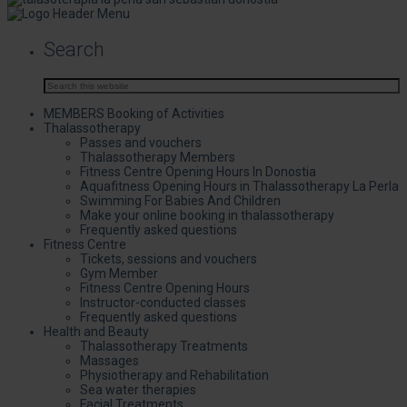
Search
MEMBERS Booking of Activities
Thalassotherapy
Passes and vouchers
Thalassotherapy Members
Fitness Centre Opening Hours In Donostia
Aquafitness Opening Hours in Thalassotherapy La Perla
Swimming For Babies And Children
Make your online booking in thalassotherapy
Frequently asked questions
Fitness Centre
Tickets, sessions and vouchers
Gym Member
Fitness Centre Opening Hours
Instructor-conducted classes
Frequently asked questions
Health and Beauty
Thalassotherapy Treatments
Massages
Physiotherapy and Rehabilitation
Sea water therapies
Facial Treatments