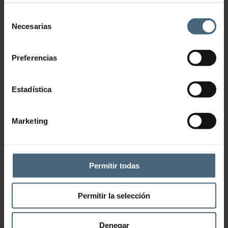
Selección
Necesarias
de
consentimiento
Preferencias
Estadística
Marketing
Add to wishlist
CATEGORY:
ANTI-CELLULITE- DRAINING
Description
Permitir todas
Treatment that combines oriental philosophy (acupressure, energy
channels…) with modern aesthetic techniques (aromatherapy,
Permitir la selección
sophisticated equipment…) to correct cellulite and reshape the body.
It improves different types of unsightliness of the body such as
cellulite, fluid retention or flaccidity.
Denegar