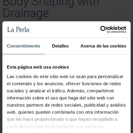
Body Shaping with
Drainage
85,00
€
Treatment with suction pods to remove cellulite and reshape the
body.
Consentimiento
Detalles
Acerca de las cookies
Body Shaping with Drainage quantity
Esta página web usa cookies
Add to cart
Las cookies de este sitio web se usan para personalizar
el contenido y los anuncios, ofrecer funciones de redes
sociales y analizar el tráfico. Además, compartimos
información sobre el uso que haga del sitio web con
nuestros partners de redes sociales, publicidad y análisis
web, quienes pueden combinarla con otra información
que les haya proporcionado o que hayan recopilado a
partir del uso que haya hecho de sus servicios.