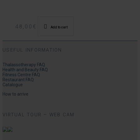
48,00
€
Add to cart
USEFUL INFORMATION
Thalassotherapy FAQ
Health and Beauty FAQ
Fitness Centre FAQ
Restaurant FAQ
Catalogue
How to arrive
VIRTUAL TOUR – WEB CAM