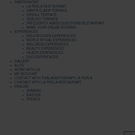
GASTRONOMY
LA PERLA RESTAURANT
SANTA CLARA TERRACE
URGULL TERRACE
IGUELDO TERRACE
FREQUENTLY ASKED QUESTIONS RESTAURANT
MAKE YOUR ONLINE BOOKING
EXPERIENCES
DELICATESSEN EXPERIENCES
WORLD RITUAL EXPERIENCES
WELLNESS EXPERIENCES
BEAUTY EXPERIENCES
HEALTH EXPERIENCES
DUO EXPERIENCES
GALLERY
BLOG
WORK WITH US
MY ACCOUNT
CONTACT WITH THALASSOTHERAPY LA PERLA
CONTACT WITH LA PERLA RESTAURANT
ENGLISH
SPANISH
BASQUE
FRENCH