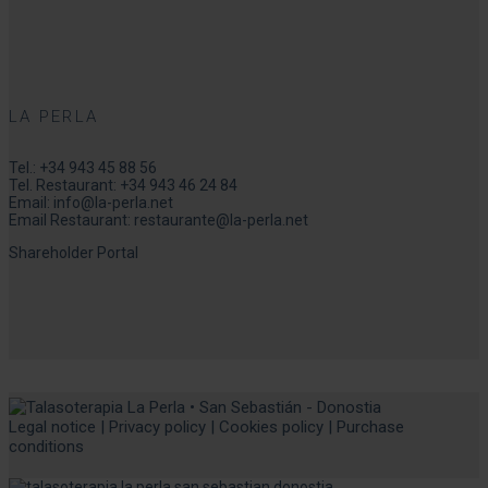
LA PERLA
Tel.:
+34 943 45 88 56
Tel. Restaurant:
+34 943 46 24 84
Email:
info@la-perla.net
Email Restaurant:
restaurante@la-perla.net
Shareholder Portal
Legal notice
|
Privacy policy
|
Cookies policy
|
Purchase
conditions