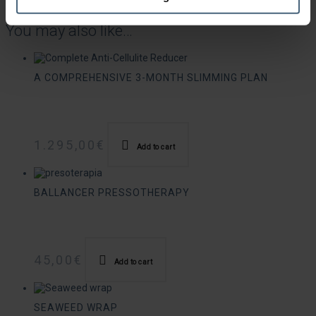
Duration: 55 minutes.
You may also like…
A COMPREHENSIVE 3-MONTH SLIMMING PLAN
1.295,00
€
Add to cart
BALLANCER PRESSOTHERAPY
45,00
€
Add to cart
SEAWEED WRAP