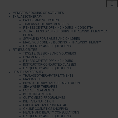
MEMBERS BOOKING OF ACTIVITIES
THALASSOTHERAPY
PASSES AND VOUCHERS
THALASSOTHERAPY MEMBERS
FITNESS CENTRE OPENING HOURS IN DONOSTIA
AQUAFITNESS OPENING HOURS IN THALASSOTHERAPY LA
PERLA
SWIMMING FOR BABIES AND CHILDREN
MAKE YOUR ONLINE BOOKING IN THALASSOTHERAPY
FREQUENTLY ASKED QUESTIONS
FITNESS CENTRE
TICKETS, SESSIONS AND VOUCHERS
GYM MEMBER
FITNESS CENTRE OPENING HOURS
INSTRUCTOR-CONDUCTED CLASSES
FREQUENTLY ASKED QUESTIONS
HEALTH AND BEAUTY
THALASSOTHERAPY TREATMENTS
MASSAGES
PHYSIOTHERAPY AND REHABILITATION
SEA WATER THERAPIES
FACIAL TREATMENTS
BODY TREATMENTS
CUSTOMISED PROGRAMMES
DIET AND NUTRITION
EXPECTANT AND POST-NATAL
ONLINE COSMETICS SHOPPING
HEALTH AND BEAUTY CONSULTATIONS
FREQUENTLY ASKED QUESTIONS