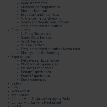
Body Treatments
Customised Programmes
Diet and Nutrition
Expectant and Post-Natal
Online cosmetics shopping
Health and Beauty consultations
Frequently asked questions
Gastronomy
La Perla Restaurant
Santa Clara Terrace
Urgull Terrace
Igueldo Terrace
Frequently asked questions Restaurant
Make your online booking
Experiences
Delicatessen Experiences
World Ritual Experiences
Wellness Experiences
Beauty Experiences
Health Experiences
Duo Experiences
Gallery
Blog
Work with us
My account
Contact with Thalassotherapy La Perla
Contact with La Perla Restaurant
English