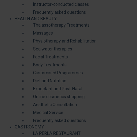
Instructor-conducted classes
Frequently asked questions
HEALTH AND BEAUTY
Thalassotherapy Treatments
Massages
Physiotherapy and Rehabilitation
Sea water therapies
Facial Treatments
Body Treatments
Customised Programmes
Diet and Nutrition
Expectant and Post-Natal
Online cosmetics shopping
Aesthetic Consultation
Medical Service
Frequently asked questions
GASTRONOMY
LA PERLA RESTAURANT