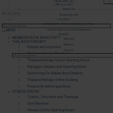
| Work with us |
| My account |
Wish List
BUSCAR
Shopping cart
| Contact |
Contact with Thalassotherapy La Perla
MENU
Contact with La Perla Restaurant
English
MEMBERS BOOK AN ACTIVITY
Spanish
THALASSOTHERAPY
Basque
Passes and vouchers
French
Thalassotherapy Members
Thalassotherapy Circuit Opening Hours
Aquagym classes and Opening Hours
Swimming For Babies And Children
Thalassotherapy online booking
Frequently asked questions
FITNESS CENTRE
Tickets , Vouchers and Trainings
Gym Member
Fitness Centre Opening Hours