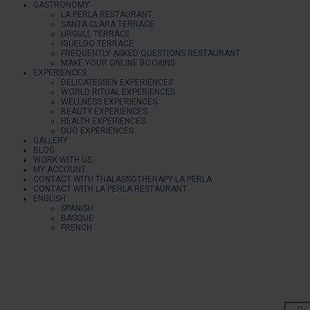
GASTRONOMY
LA PERLA RESTAURANT
SANTA CLARA TERRACE
URGULL TERRACE
IGUELDO TERRACE
FREQUENTLY ASKED QUESTIONS RESTAURANT
MAKE YOUR ONLINE BOOKING
EXPERIENCES
DELICATESSEN EXPERIENCES
WORLD RITUAL EXPERIENCES
WELLNESS EXPERIENCES
BEAUTY EXPERIENCES
HEALTH EXPERIENCES
DUO EXPERIENCES
GALLERY
BLOG
WORK WITH US
MY ACCOUNT
CONTACT WITH THALASSOTHERAPY LA PERLA
CONTACT WITH LA PERLA RESTAURANT
ENGLISH
SPANISH
BASQUE
FRENCH