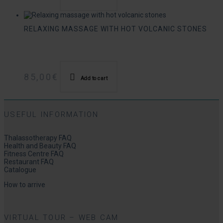
RELAXING MASSAGE WITH HOT VOLCANIC STONES
85,00
€
Add to cart
USEFUL INFORMATION
Thalassotherapy FAQ
Health and Beauty FAQ
Fitness Centre FAQ
Restaurant FAQ
Catalogue
How to arrive
VIRTUAL TOUR – WEB CAM