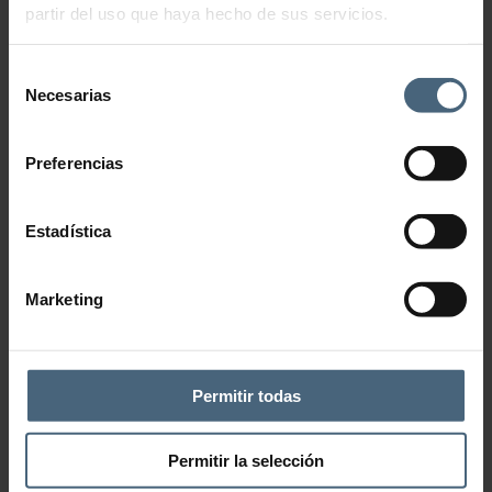
partir del uso que haya hecho de sus servicios.
Selección
Necesarias
de
consentimiento
Preferencias
Estadística
Marketing
Permitir todas
Add to wishlist
CATEGORY:
WRAPS
Permitir la selección
Description