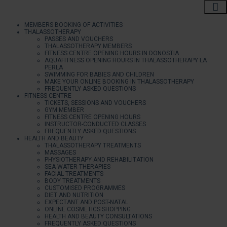
MEMBERS BOOKING OF ACTIVITIES
THALASSOTHERAPY
PASSES AND VOUCHERS
THALASSOTHERAPY MEMBERS
FITNESS CENTRE OPENING HOURS IN DONOSTIA
AQUAFITNESS OPENING HOURS IN THALASSOTHERAPY LA
PERLA
SWIMMING FOR BABIES AND CHILDREN
MAKE YOUR ONLINE BOOKING IN THALASSOTHERAPY
FREQUENTLY ASKED QUESTIONS
FITNESS CENTRE
TICKETS, SESSIONS AND VOUCHERS
GYM MEMBER
FITNESS CENTRE OPENING HOURS
INSTRUCTOR-CONDUCTED CLASSES
FREQUENTLY ASKED QUESTIONS
HEALTH AND BEAUTY
THALASSOTHERAPY TREATMENTS
MASSAGES
PHYSIOTHERAPY AND REHABILITATION
SEA WATER THERAPIES
FACIAL TREATMENTS
BODY TREATMENTS
CUSTOMISED PROGRAMMES
DIET AND NUTRITION
EXPECTANT AND POST-NATAL
ONLINE COSMETICS SHOPPING
HEALTH AND BEAUTY CONSULTATIONS
FREQUENTLY ASKED QUESTIONS