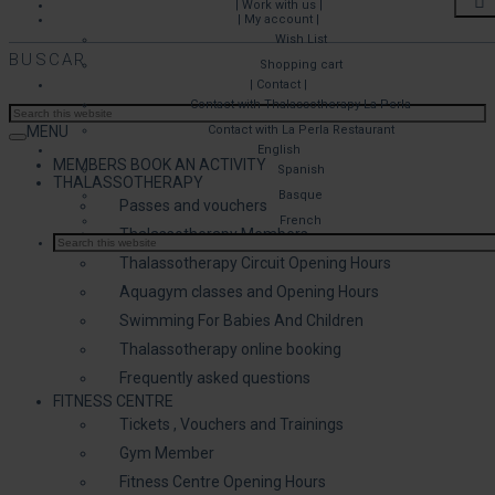
| Work with us |
| My account |
Wish List
BUSCAR
Shopping cart
| Contact |
Contact with Thalassotherapy La Perla
MENU
Contact with La Perla Restaurant
English
MEMBERS BOOK AN ACTIVITY
Spanish
THALASSOTHERAPY
Basque
Passes and vouchers
French
Thalassotherapy Members
Thalassotherapy Circuit Opening Hours
Aquagym classes and Opening Hours
Swimming For Babies And Children
Thalassotherapy online booking
Frequently asked questions
FITNESS CENTRE
Tickets , Vouchers and Trainings
Gym Member
Fitness Centre Opening Hours