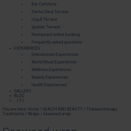
Bar Cafetería
Santa Clara Terrace
Urgull Terrace
Igueldo Terrace
Restaurant online booking
Frequently asked questions
EXPERIENCES
Delicatessen Experiences
World Ritual Experiences
Wellness Experiences
Beauty Experiences
Health Experiences
GALLERY
BLOG
( 0 )
You are here:
Home
/
HEALTH AND BEAUTY
/
Thalassotherapy
Treatments
/
Wraps
/
Seaweed wrap