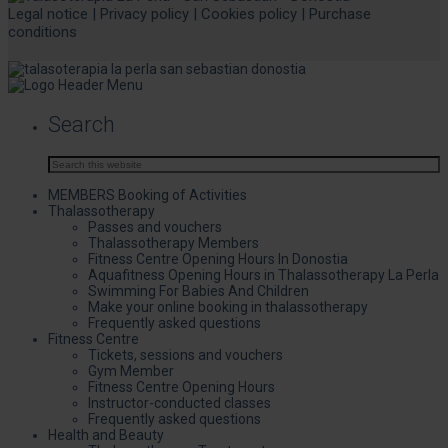
Legal notice
|
Privacy policy
|
Cookies policy
|
Purchase
conditions
Search
MEMBERS Booking of Activities
Thalassotherapy
Passes and vouchers
Thalassotherapy Members
Fitness Centre Opening Hours In Donostia
Aquafitness Opening Hours in Thalassotherapy La Perla
Swimming For Babies And Children
Make your online booking in thalassotherapy
Frequently asked questions
Fitness Centre
Tickets, sessions and vouchers
Gym Member
Fitness Centre Opening Hours
Instructor-conducted classes
Frequently asked questions
Health and Beauty