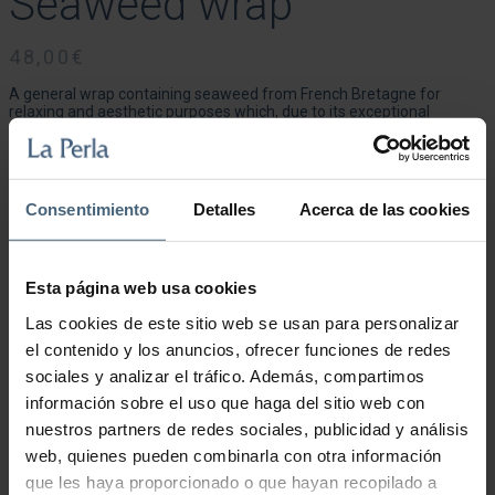
Seaweed wrap
48,00
€
A general wrap containing seaweed from French Bretagne for
relaxing and aesthetic purposes which, due to its exceptional
richness and great diversity, is ideal for re-mineralising and
nourishing the skin. The treatment provides a pleasant feeling of
relaxation and wellness. The wrap, based on green and brown
seaweed, remineralises, detoxifies and nourishes the body with
trace elements and mineral salts. Stimulates circulation and has
Consentimiento
Detalles
Acerca de las cookies
important draining, anti-cellulite and moisturising effects on the skin.
Duration: 20 minutes.
Esta página web usa cookies
Las cookies de este sitio web se usan para personalizar
Seaweed wrap quantity
el contenido y los anuncios, ofrecer funciones de redes
sociales y analizar el tráfico. Además, compartimos
Add to cart
información sobre el uso que haga del sitio web con
nuestros partners de redes sociales, publicidad y análisis
web, quienes pueden combinarla con otra información
que les haya proporcionado o que hayan recopilado a