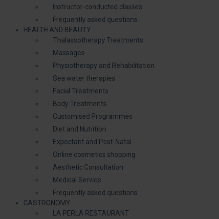
Instructor-conducted classes
Frequently asked questions
HEALTH AND BEAUTY
Thalassotherapy Treatments
Massages
Physiotherapy and Rehabilitation
Sea water therapies
Facial Treatments
Body Treatments
Customised Programmes
Diet and Nutrition
Expectant and Post-Natal
Online cosmetics shopping
Aesthetic Consultation
Medical Service
Frequently asked questions
GASTRONOMY
LA PERLA RESTAURANT