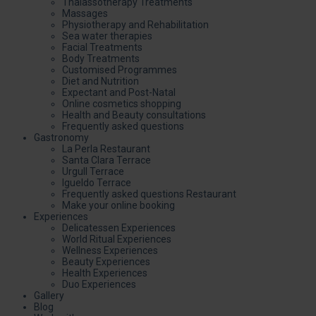
Thalassotherapy Treatments
Massages
Physiotherapy and Rehabilitation
Sea water therapies
Facial Treatments
Body Treatments
Customised Programmes
Diet and Nutrition
Expectant and Post-Natal
Online cosmetics shopping
Health and Beauty consultations
Frequently asked questions
Gastronomy
La Perla Restaurant
Santa Clara Terrace
Urgull Terrace
Igueldo Terrace
Frequently asked questions Restaurant
Make your online booking
Experiences
Delicatessen Experiences
World Ritual Experiences
Wellness Experiences
Beauty Experiences
Health Experiences
Duo Experiences
Gallery
Blog