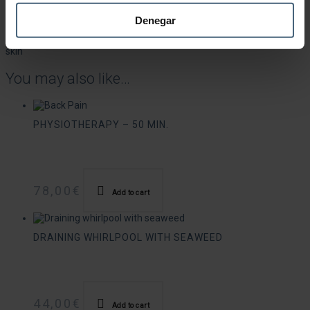
Seaweed wrap that remineralises, detoxifies and nourishes the body
Denegar
with trace elements and mineral salts. Stimulates circulation and
has important draining, anti-cellulite and moisturising effects on the
skin
You may also like…
PHYSIOTHERAPY – 50 MIN.
78,00
€
Add to cart
DRAINING WHIRLPOOL WITH SEAWEED
44,00
€
Add to cart