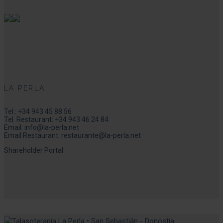
LA PERLA
Tel.:
+34 943 45 88 56
Tel. Restaurant:
+34 943 46 24 84
Email:
info@la-perla.net
Email Restaurant:
restaurante@la-perla.net
Shareholder Portal