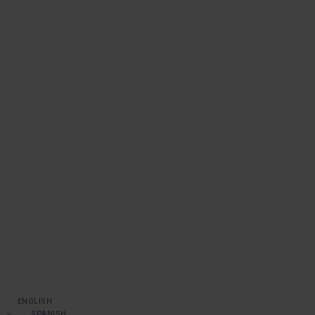
ENGLISH
SPANISH