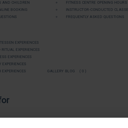
S AND CHILDREN
FITNESS CENTRE OPENING HOURS
LINE BOOKING
INSTRUCTOR-CONDUCTED CLASS
UESTIONS
FREQUENTLY ASKED QUESTIONS
ATESSEN EXPERIENCES
 RITUAL EXPERIENCES
ESS EXPERIENCES
Y EXPERIENCES
H EXPERIENCES
GALLERY
BLOG
( 0 )
for
taking care of ourselves, of our health and ensuring our wellbeing, area