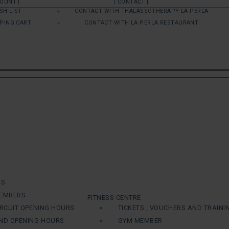
COUNT |
| CONTACT |
SH LIST
CONTACT WITH THALASSOTHERAPY LA PERLA
PING CART
CONTACT WITH LA PERLA RESTAURANT
RS
EMBERS
FITNESS CENTRE
RCUIT OPENING HOURS
TICKETS , VOUCHERS AND TRAINI
ND OPENING HOURS
GYM MEMBER