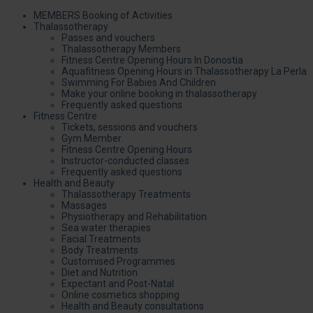
MEMBERS Booking of Activities
Thalassotherapy
Passes and vouchers
Thalassotherapy Members
Fitness Centre Opening Hours In Donostia
Aquafitness Opening Hours in Thalassotherapy La Perla
Swimming For Babies And Children
Make your online booking in thalassotherapy
Frequently asked questions
Fitness Centre
Tickets, sessions and vouchers
Gym Member
Fitness Centre Opening Hours
Instructor-conducted classes
Frequently asked questions
Health and Beauty
Thalassotherapy Treatments
Massages
Physiotherapy and Rehabilitation
Sea water therapies
Facial Treatments
Body Treatments
Customised Programmes
Diet and Nutrition
Expectant and Post-Natal
Online cosmetics shopping
Health and Beauty consultations