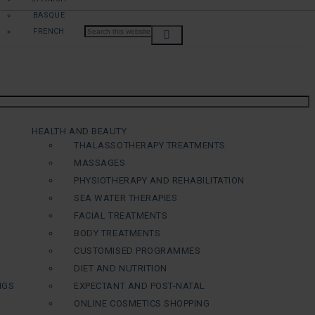
BASQUE
FRENCH
HEALTH AND BEAUTY
THALASSOTHERAPY TREATMENTS
MASSAGES
PHYSIOTHERAPY AND REHABILITATION
SEA WATER THERAPIES
FACIAL TREATMENTS
BODY TREATMENTS
CUSTOMISED PROGRAMMES
DIET AND NUTRITION
NGS
EXPECTANT AND POST-NATAL
ONLINE COSMETICS SHOPPING