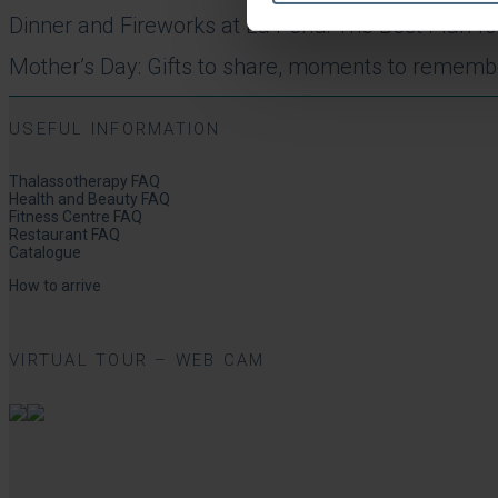
Dinner and Fireworks at La Perla: The Best Plan 
Mother’s Day: Gifts to share, moments to rememb
USEFUL INFORMATION
Thalassotherapy FAQ
Health and Beauty FAQ
Fitness Centre FAQ
Restaurant FAQ
Catalogue
How to arrive
VIRTUAL TOUR – WEB CAM