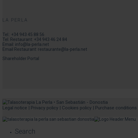
LA PERLA
Tel.:
+34 943 45 88 56
Tel. Restaurant:
+34 943 46 24 84
Email:
info@la-perla.net
Email Restaurant:
restaurante@la-perla.net
Shareholder Portal
Legal notice
|
Privacy policy
|
Cookies policy
|
Purchase conditions
Search