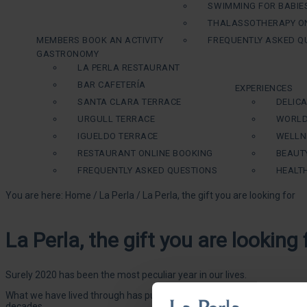
SWIMMING FOR BABIE
THALASSOTHERAPY ON
MEMBERS BOOK AN ACTIVITY
FREQUENTLY ASKED Q
GASTRONOMY
LA PERLA RESTAURANT
BAR CAFETERÍA
EXPERIENCES
SANTA CLARA TERRACE
DELIC
URGULL TERRACE
WORLD
IGUELDO TERRACE
WELLN
RESTAURANT ONLINE BOOKING
BEAUT
FREQUENTLY ASKED QUESTIONS
HEALT
You are here:
Home
/
La Perla
/
La Perla, the gift you are looking for
La Perla, the gift you are looking 
Surely 2020 has been the most peculiar year in our lives.
What we have lived through has put the spotlight on the importance of 
decades.