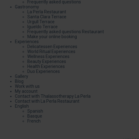
Frequently asked questions
Gastronomy
La Perla Restaurant
Santa Clara Terrace
Urgull Terrace
Igueldo Terrace
Frequently asked questions Restaurant
Make your online booking
Experiences
Delicatessen Experiences
World Ritual Experiences
Wellness Experiences
Beauty Experiences
Health Experiences
Duo Experiences
Gallery
Blog
Work with us
My account
Contact with Thalassotherapy La Perla
Contact with La Perla Restaurant
English
Spanish
Basque
French