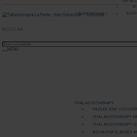
| MY AC
WI
| WORK WITH US |
SHOP
BUSCAR
MENU
THALASSOTHERAPY
PASSES AND VOUCHE
THALASSOTHERAPY M
THALASSOTHERAPY CI
AQUAGYM CLASSES A