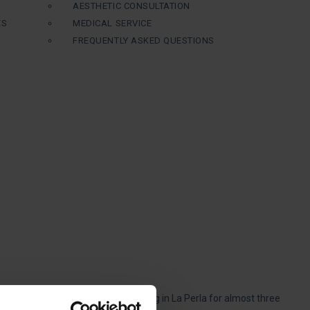
AESTHETIC CONSULTATION
ES
MEDICAL SERVICE
FREQUENTLY ASKED QUESTIONS
s in which we have been specializing in La Perla for almost three