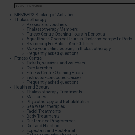
MEMBERS Booking of Activities
Thalassotherapy
Passes and vouchers
Thalassotherapy Members
Fitness Centre Opening Hours In Donostia
Aquafitness Opening Hours in Thalassotherapy La Perla
Swimming For Babies And Children
Make your online booking in thalassotherapy
Frequently asked questions
Fitness Centre
Tickets, sessions and vouchers
Gym Member
Fitness Centre Opening Hours
Instructor-conducted classes
Frequently asked questions
Health and Beauty
Thalassotherapy Treatments
Massages
Physiotherapy and Rehabilitation
Sea water therapies
Facial Treatments
Body Treatments
Customised Programmes
Diet and Nutrition
Expectant and Post-Natal